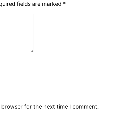
quired fields are marked
*
s browser for the next time I comment.