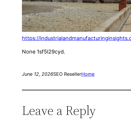
https://industrialandmanufacturinginsights
None 1sf5l29cyd.
June 12, 2026
SEO Reseller
Home
Leave a Reply