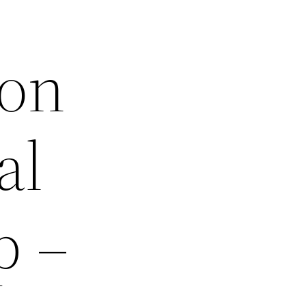
 on
al
p –