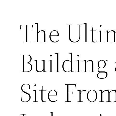
The Ulti
Building 
Site Fro