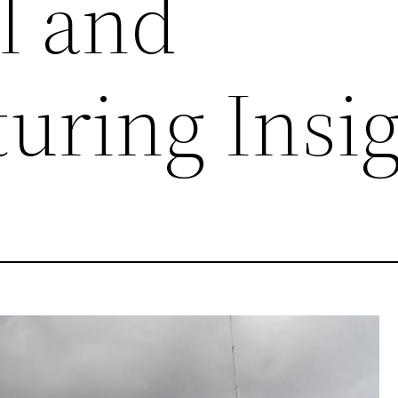
l and
uring Insig