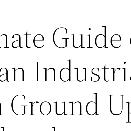
mate Guide
an Industri
m Ground U