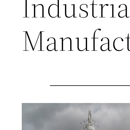
Industria
Manufact