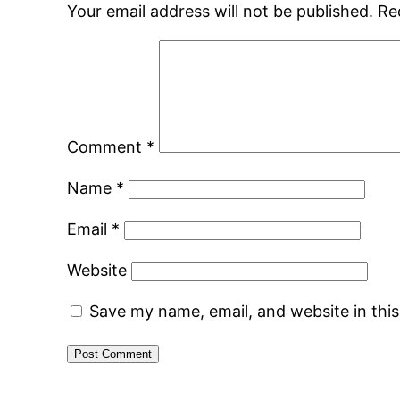
Your email address will not be published.
Re
Comment
*
Name
*
Email
*
Website
Save my name, email, and website in thi