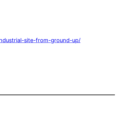
ndustrial-site-from-ground-up/