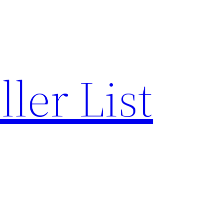
ler List