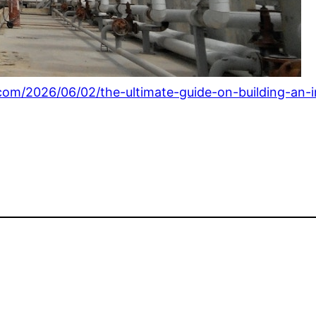
.com/2026/06/02/the-ultimate-guide-on-building-an-i