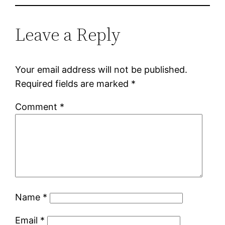
Leave a Reply
Your email address will not be published.
Required fields are marked
*
Comment
*
Name
*
Email
*