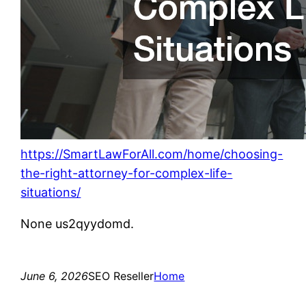
https://SmartLawForAll.com/home/choosing-
the-right-attorney-for-complex-life-
situations/
None us2qyydomd.
June 6, 2026
SEO Reseller
Home