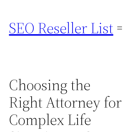
Skip
to
SEO Reseller List
content
Choosing the
Right Attorney for
Complex Life