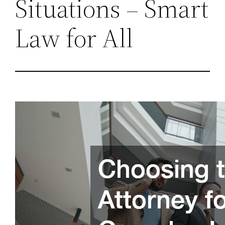
Situations – Smart
Law for All