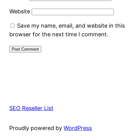
Website
Save my name, email, and website in this
browser for the next time I comment.
SEO Reseller List
Proudly powered by
WordPress