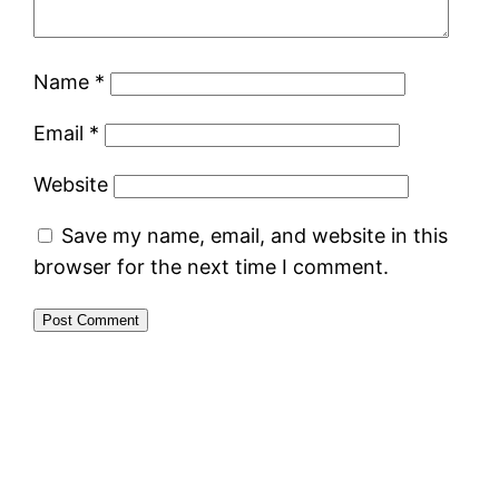
Name
*
Email
*
Website
Save my name, email, and website in this
browser for the next time I comment.