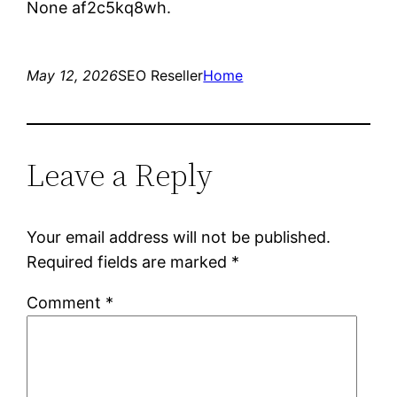
None af2c5kq8wh.
May 12, 2026
SEO Reseller
Home
Leave a Reply
Your email address will not be published.
Required fields are marked
*
Comment
*