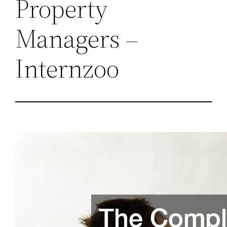
Property
Managers –
Internzoo