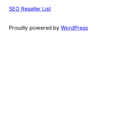
SEO Reseller List
Proudly powered by
WordPress