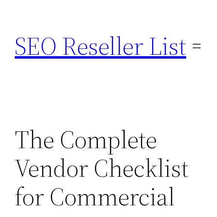
Skip
to
SEO Reseller List
content
The Complete
Vendor Checklist
for Commercial