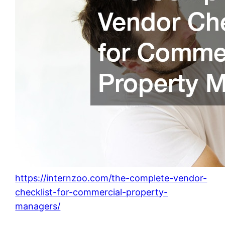
https://internzoo.com/the-complete-vendor-
checklist-for-commercial-property-
managers/