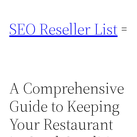
Skip
to
SEO Reseller List
content
A Comprehensive
Guide to Keeping
Your Restaurant