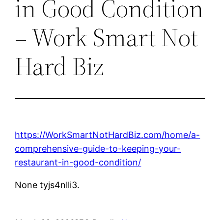
in Good Condition
– Work Smart Not
Hard Biz
https://WorkSmartNotHardBiz.com/home/a-
comprehensive-guide-to-keeping-your-
restaurant-in-good-condition/
None tyjs4nlli3.