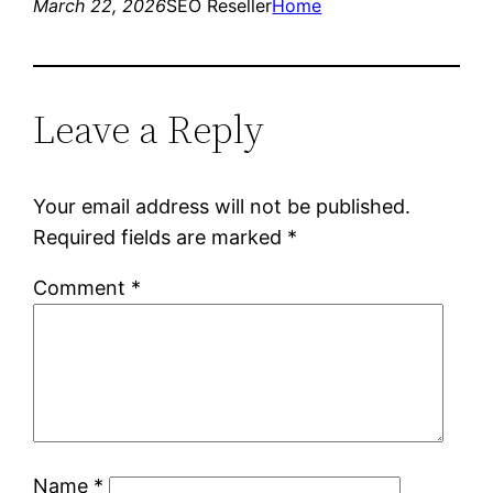
March 22, 2026
SEO Reseller
Home
Leave a Reply
Your email address will not be published.
Required fields are marked
*
Comment
*
Name
*