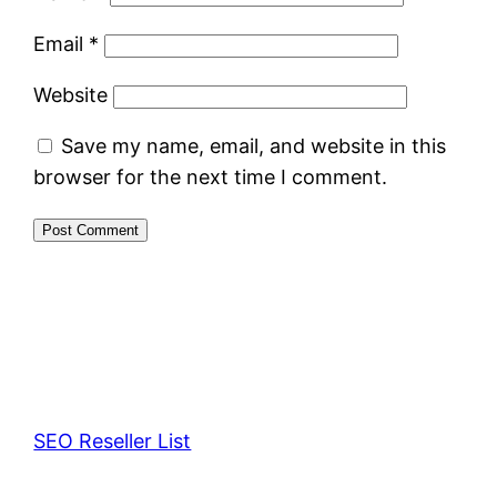
Email
*
Website
Save my name, email, and website in this
browser for the next time I comment.
SEO Reseller List