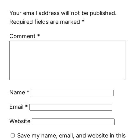
Your email address will not be published.
Required fields are marked
*
Comment
*
Name
*
Email
*
Website
Save my name, email, and website in this