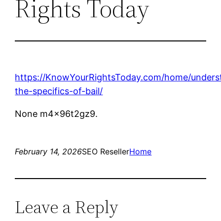
Rights Today
https://KnowYourRightsToday.com/home/unders
the-specifics-of-bail/
None m4x96t2gz9.
February 14, 2026
SEO Reseller
Home
Leave a Reply