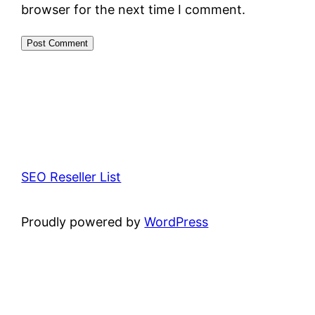
browser for the next time I comment.
SEO Reseller List
Proudly powered by
WordPress