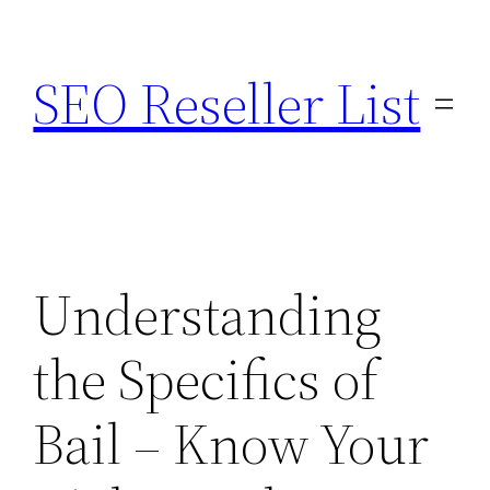
Skip
to
SEO Reseller List
content
Understanding
the Specifics of
Bail – Know Your