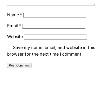
Name
*
Email
*
Website
Save my name, email, and website in this
browser for the next time I comment.