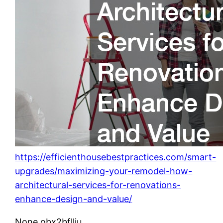
https://efficienthousebestpractices.com/smart-
upgrades/maximizing-your-remodel-how-
architectural-services-for-renovations-
enhance-design-and-value/
None obx2bfllju.