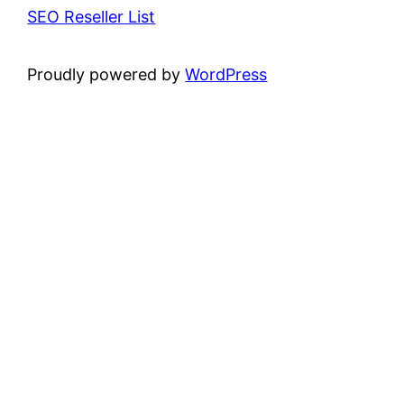
SEO Reseller List
Proudly powered by
WordPress