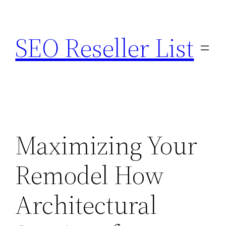
Skip
to
SEO Reseller List
content
Maximizing Your
Remodel How
Architectural