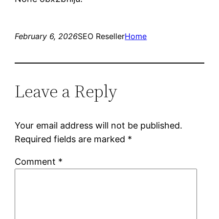
February 6, 2026
SEO Reseller
Home
Leave a Reply
Your email address will not be published.
Required fields are marked
*
Comment
*