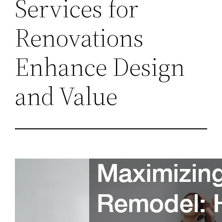
Services for
Renovations
Enhance Design
and Value