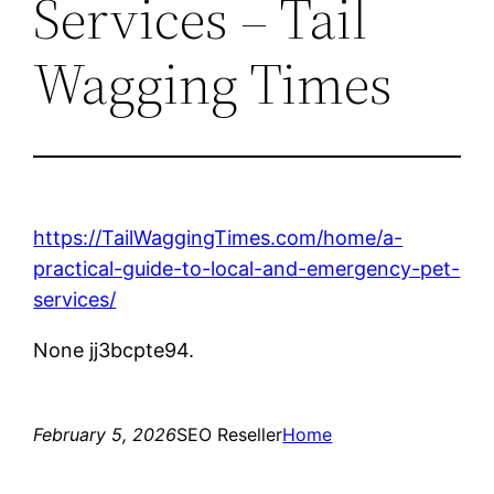
Services – Tail
Wagging Times
https://TailWaggingTimes.com/home/a-
practical-guide-to-local-and-emergency-pet-
services/
None jj3bcpte94.
February 5, 2026
SEO Reseller
Home