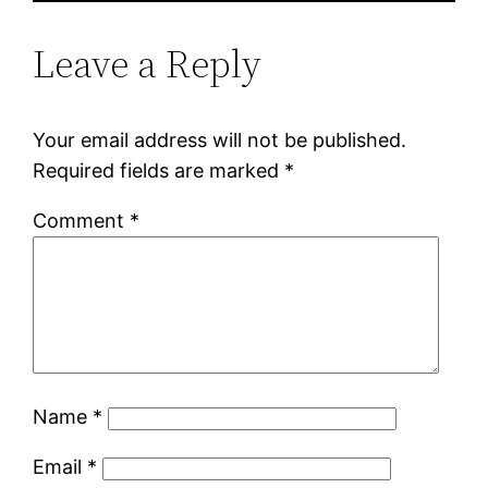
Leave a Reply
Your email address will not be published.
Required fields are marked
*
Comment
*
Name
*
Email
*