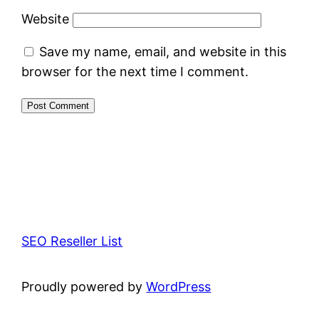
Website
Save my name, email, and website in this
browser for the next time I comment.
SEO Reseller List
Proudly powered by
WordPress