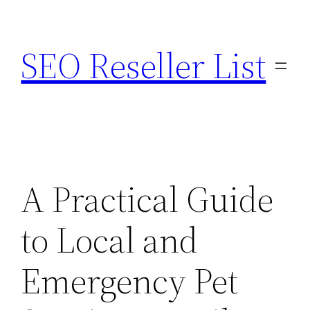
Skip
to
SEO Reseller List
content
A Practical Guide
to Local and
Emergency Pet