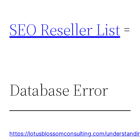
Skip
to
SEO Reseller List
content
Database Error
https://lotusblossomconsulting.com/understandi