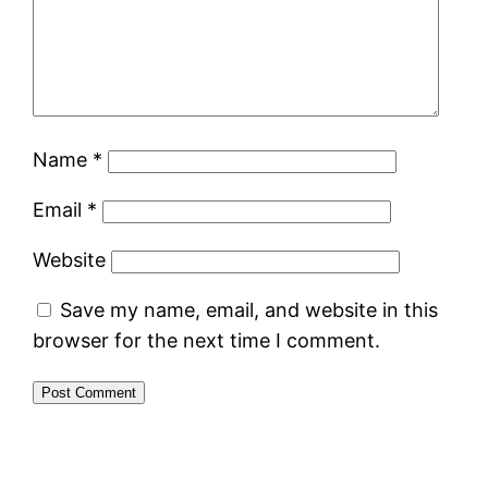
Name
*
Email
*
Website
Save my name, email, and website in this
browser for the next time I comment.