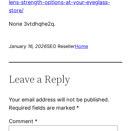
lens-strength-options-at-your-eyeglass-
store/
None 3vtdhqhe2q.
January 16, 2026
SEO Reseller
Home
Leave a Reply
Your email address will not be published.
Required fields are marked
*
Comment
*