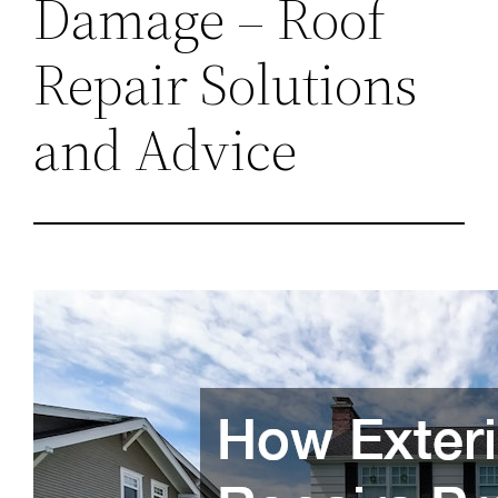
Damage – Roof
Repair Solutions
and Advice