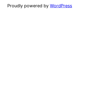
Proudly powered by
WordPress