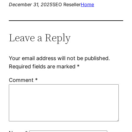
December 31, 2025
SEO Reseller
Home
Leave a Reply
Your email address will not be published.
Required fields are marked
*
Comment
*