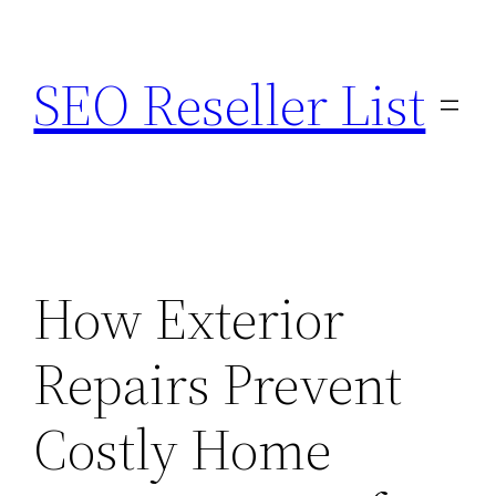
Skip
to
SEO Reseller List
content
How Exterior
Repairs Prevent
Costly Home