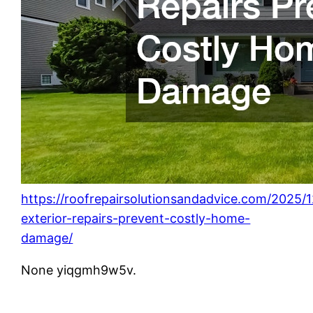
https://roofrepairsolutionsandadvice.com/2025/
exterior-repairs-prevent-costly-home-
damage/
None yiqgmh9w5v.