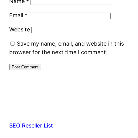
Name
*
Email
*
Website
Save my name, email, and website in this
browser for the next time I comment.
SEO Reseller List