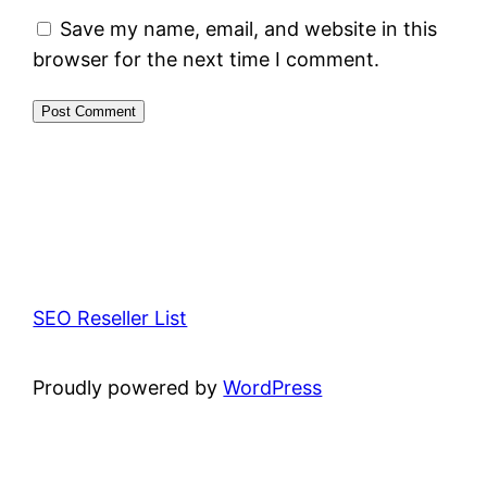
Save my name, email, and website in this
browser for the next time I comment.
SEO Reseller List
Proudly powered by
WordPress