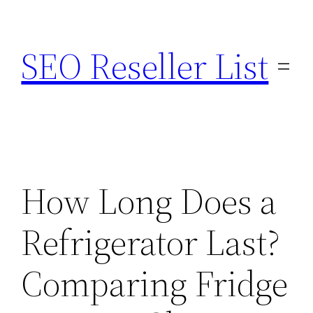
Skip
to
SEO Reseller List
content
How Long Does a
Refrigerator Last?
Comparing Fridge