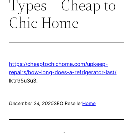
Types – Cheap to
Chic Home
https://cheaptochichome.com/upkeep-
repairs/how-long-does-a-refrigerator-last/
lktr95u3u3.
December 24, 2025
SEO Reseller
Home