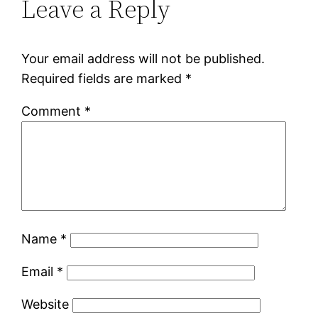
Leave a Reply
Your email address will not be published.
Required fields are marked
*
Comment
*
Name
*
Email
*
Website