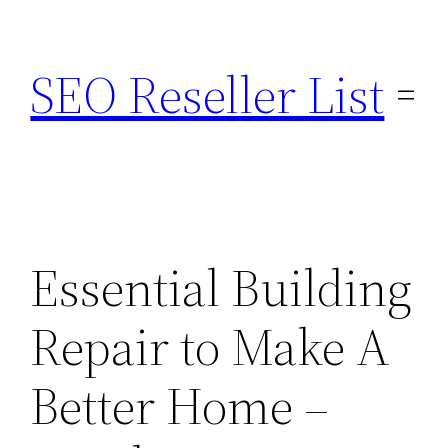
Skip
to
SEO Reseller List
content
Essential Building
Repair to Make A
Better Home –