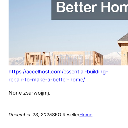
https://accelhost.com/essential-building-
repair-to-make-a-better-home/
None zsarwojjmj.
December 23, 2025
SEO Reseller
Home