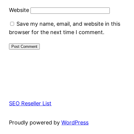
Website
Save my name, email, and website in this
browser for the next time I comment.
SEO Reseller List
Proudly powered by
WordPress