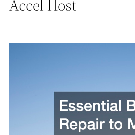
Accel Host