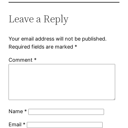
Leave a Reply
Your email address will not be published.
Required fields are marked
*
Comment
*
Name
*
Email
*