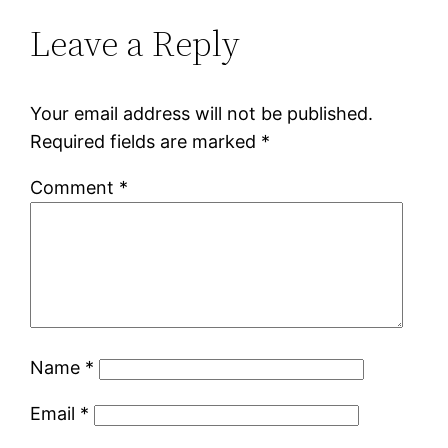
Leave a Reply
Your email address will not be published.
Required fields are marked
*
Comment
*
Name
*
Email
*