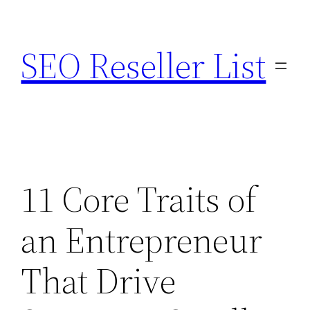
Skip
to
SEO Reseller List
content
11 Core Traits of
an Entrepreneur
That Drive