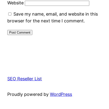
Website
Save my name, email, and website in this
browser for the next time I comment.
SEO Reseller List
Proudly powered by
WordPress