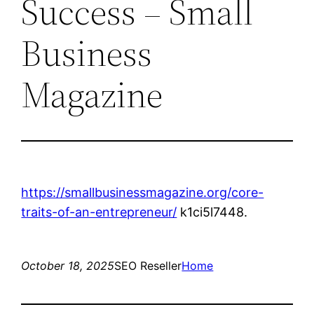
Success – Small
Business
Magazine
https://smallbusinessmagazine.org/core-
traits-of-an-entrepreneur/
k1ci5l7448.
October 18, 2025
SEO Reseller
Home