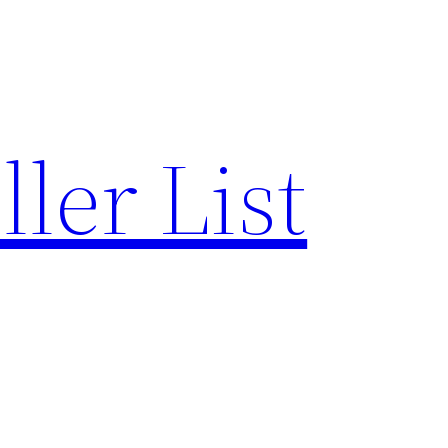
ler List