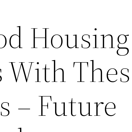
od Housing
 With Thes
s – Future