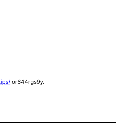
ips/
or644rgs9y.