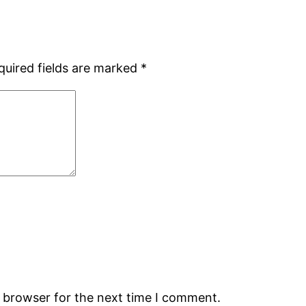
quired fields are marked
*
s browser for the next time I comment.