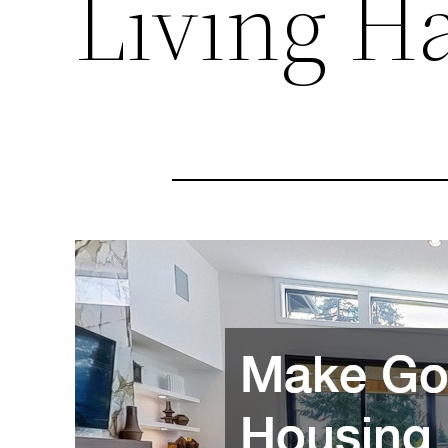
Living H