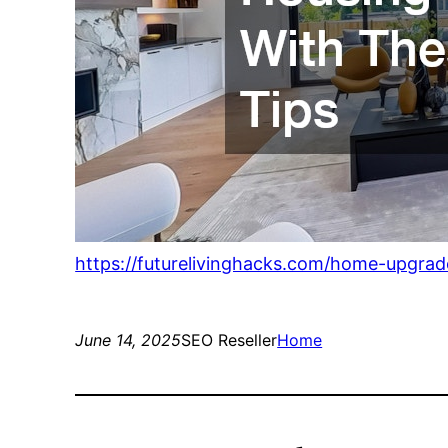
https://futurelivinghacks.com/home-upgra
June 14, 2025
SEO Reseller
Home