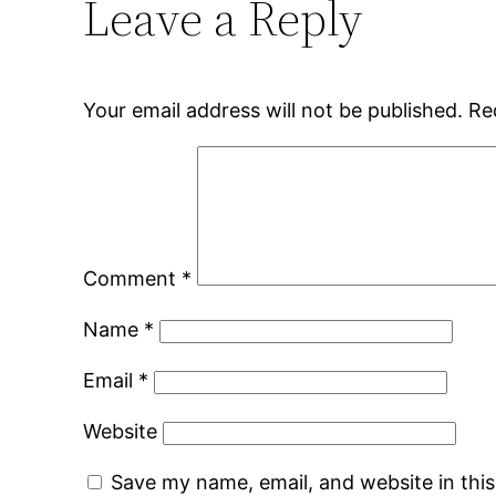
Leave a Reply
Your email address will not be published.
Re
Comment
*
Name
*
Email
*
Website
Save my name, email, and website in thi