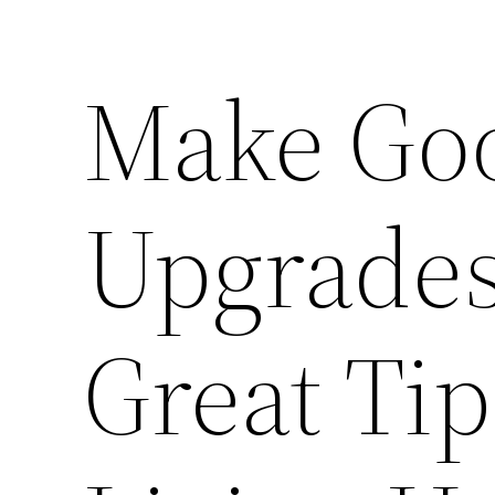
Make Go
Upgrades
Great Tip