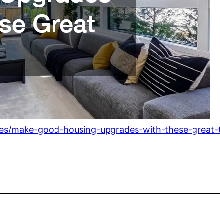
des/make-good-housing-upgrades-with-these-great-t