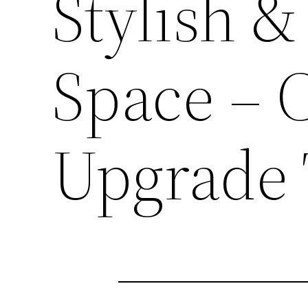
Stylish &
Space – 
Upgrade 