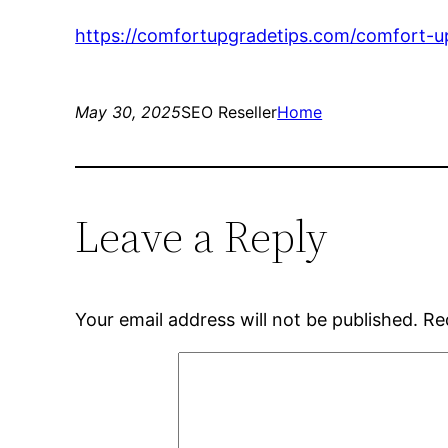
https://comfortupgradetips.com/comfort-up
May 30, 2025
SEO Reseller
Home
Leave a Reply
Your email address will not be published.
Re