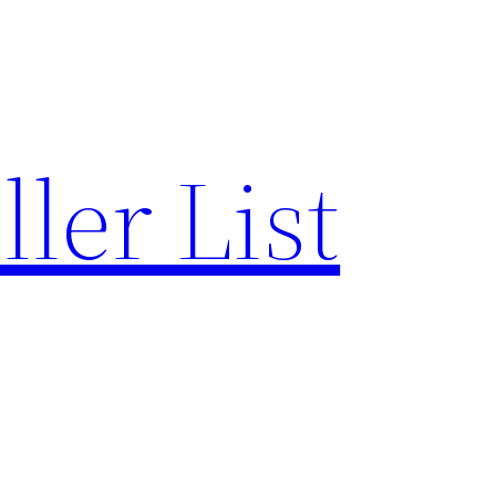
ler List