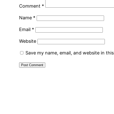
Comment
*
Name
*
Email
*
Website
Save my name, email, and website in thi