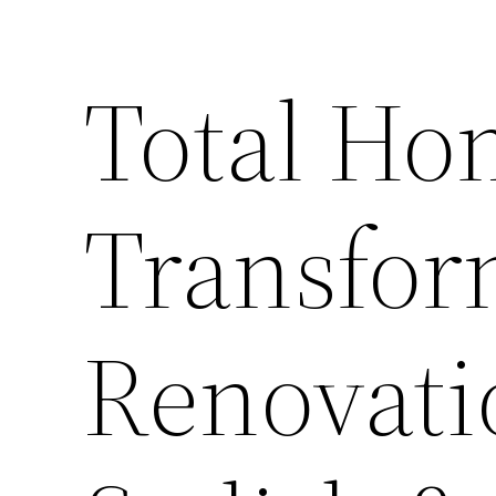
Total Ho
Transfor
Renovatio