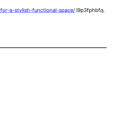
or-a-stylish-functional-space/
l9p3fphbfq.