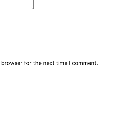
s browser for the next time I comment.