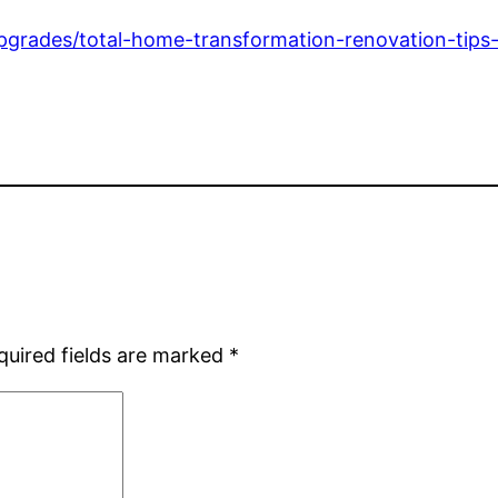
grades/total-home-transformation-renovation-tips-f
quired fields are marked
*