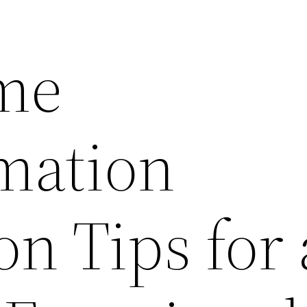
me
mation
n Tips for 