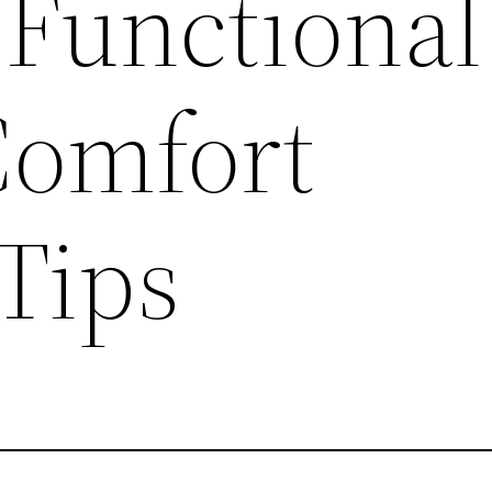
 Functional
Comfort
Tips