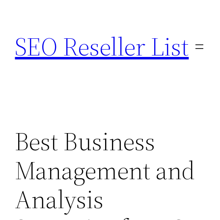
Skip
to
SEO Reseller List
content
Best Business
Management and
Analysis