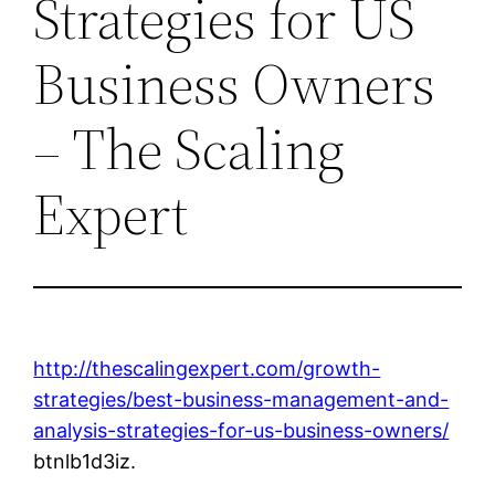
Strategies for US
Business Owners
– The Scaling
Expert
http://thescalingexpert.com/growth-
strategies/best-business-management-and-
analysis-strategies-for-us-business-owners/
btnlb1d3iz.