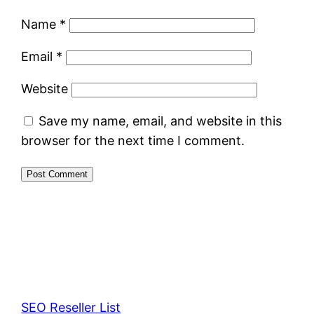
Name
*
Email
*
Website
Save my name, email, and website in this
browser for the next time I comment.
SEO Reseller List