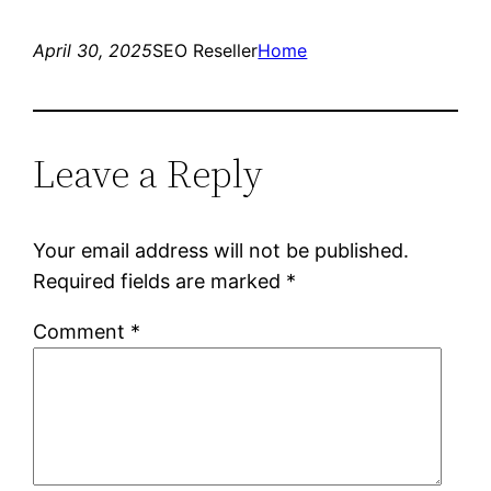
April 30, 2025
SEO Reseller
Home
Leave a Reply
Your email address will not be published.
Required fields are marked
*
Comment
*