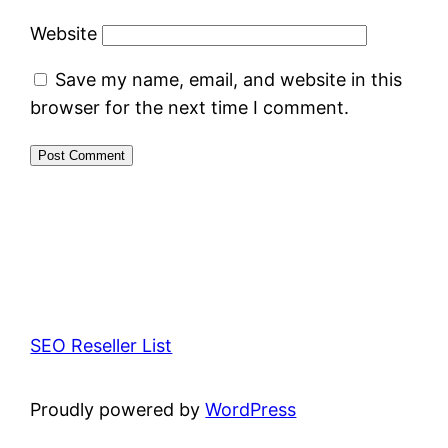
Website
Save my name, email, and website in this
browser for the next time I comment.
SEO Reseller List
Proudly powered by
WordPress