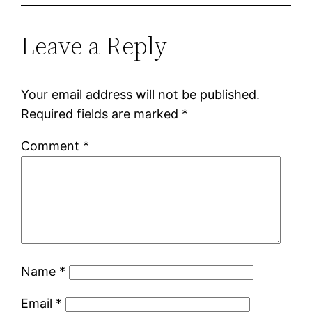
Leave a Reply
Your email address will not be published.
Required fields are marked
*
Comment
*
Name
*
Email
*