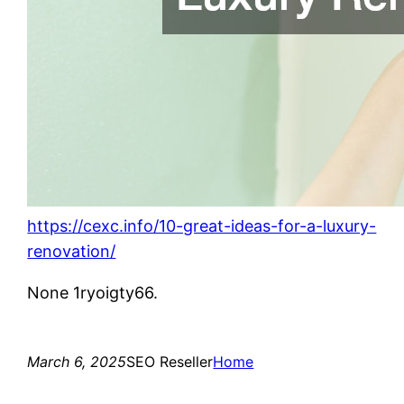
https://cexc.info/10-great-ideas-for-a-luxury-
renovation/
None 1ryoigty66.
March 6, 2025
SEO Reseller
Home