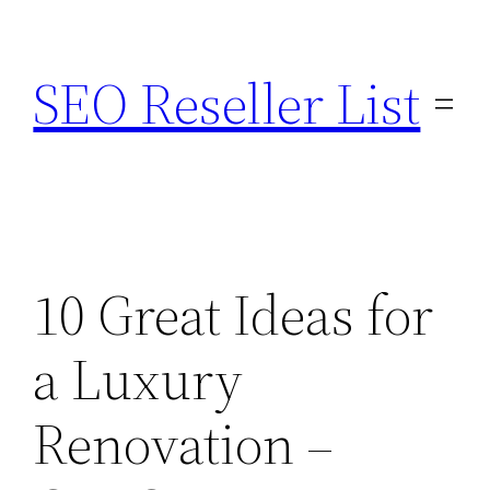
Skip
to
SEO Reseller List
content
10 Great Ideas for
a Luxury
Renovation –