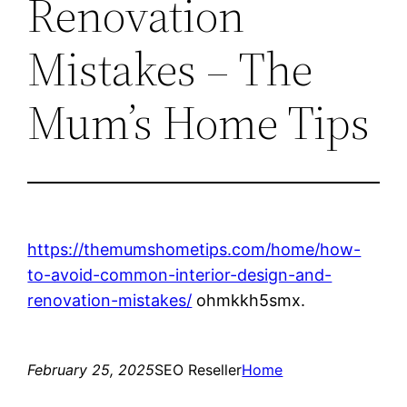
Renovation
Mistakes – The
Mum’s Home Tips
https://themumshometips.com/home/how-
to-avoid-common-interior-design-and-
renovation-mistakes/
ohmkkh5smx.
February 25, 2025
SEO Reseller
Home