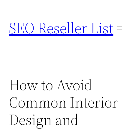
Skip
to
SEO Reseller List
content
How to Avoid
Common Interior
Design and