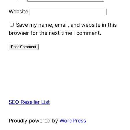
Website
Save my name, email, and website in this
browser for the next time I comment.
SEO Reseller List
Proudly powered by
WordPress