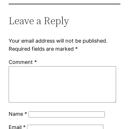
Leave a Reply
Your email address will not be published.
Required fields are marked
*
Comment
*
Name
*
Email
*