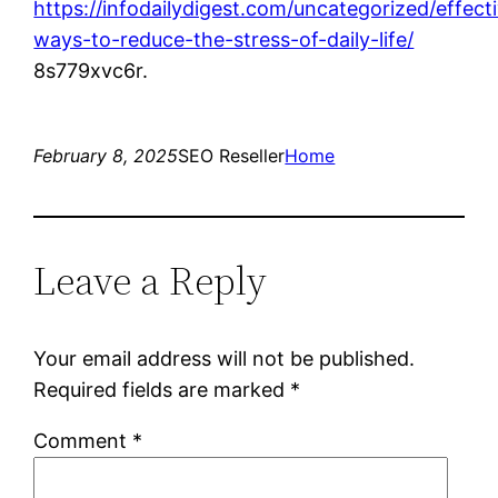
https://infodailydigest.com/uncategorized/effect
ways-to-reduce-the-stress-of-daily-life/
8s779xvc6r.
February 8, 2025
SEO Reseller
Home
Leave a Reply
Your email address will not be published.
Required fields are marked
*
Comment
*