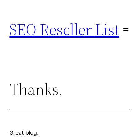
Skip
to
SEO Reseller List
content
Thanks.
Great blog.