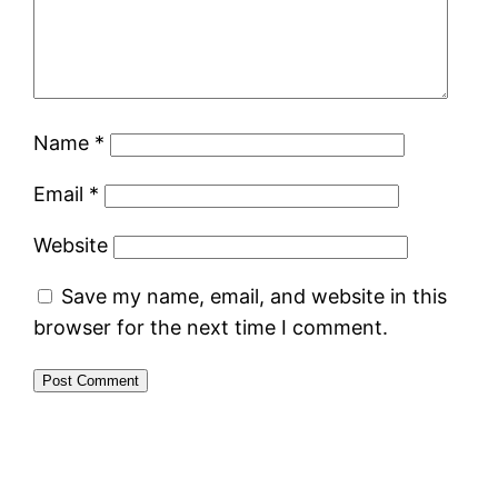
Name
*
Email
*
Website
Save my name, email, and website in this
browser for the next time I comment.