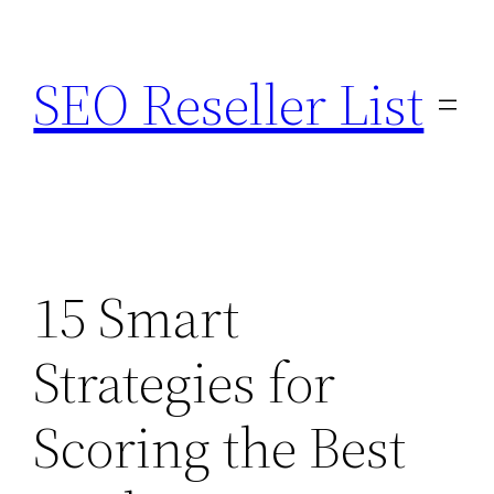
Skip
to
SEO Reseller List
content
15 Smart
Strategies for
Scoring the Best