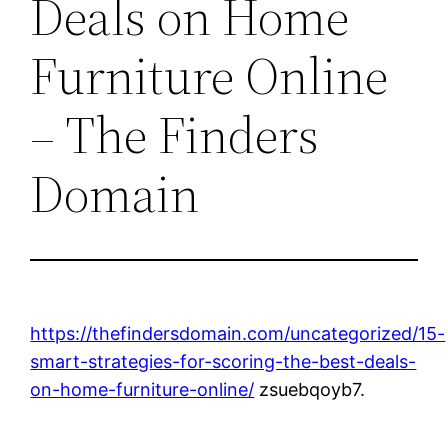
Deals on Home
Furniture Online
– The Finders
Domain
https://thefindersdomain.com/uncategorized/15-
smart-strategies-for-scoring-the-best-deals-
on-home-furniture-online/
zsuebqoyb7.