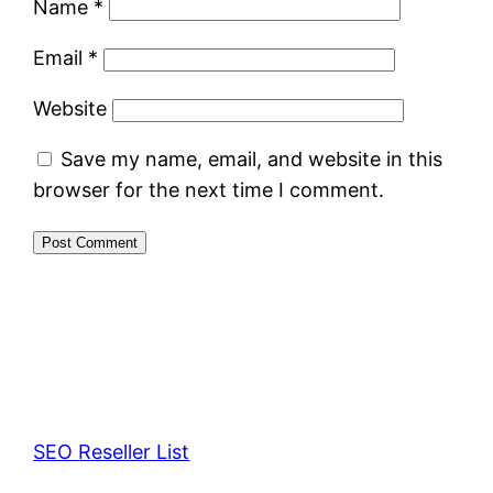
Name
*
Email
*
Website
Save my name, email, and website in this
browser for the next time I comment.
SEO Reseller List