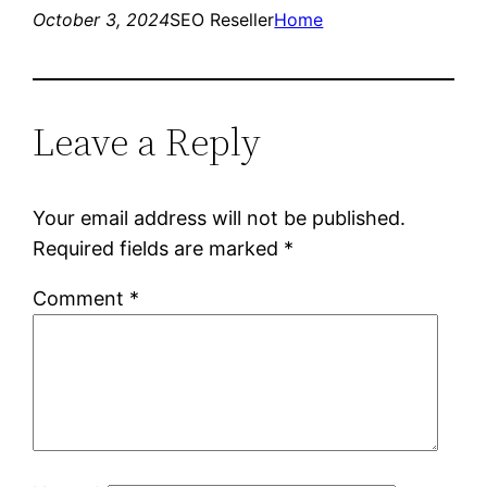
October 3, 2024
SEO Reseller
Home
Leave a Reply
Your email address will not be published.
Required fields are marked
*
Comment
*