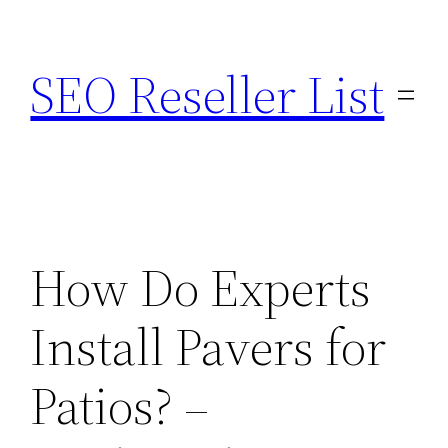
Skip
to
SEO Reseller List
content
How Do Experts
Install Pavers for
Patios? –