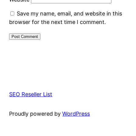
Save my name, email, and website in this
browser for the next time I comment.
SEO Reseller List
Proudly powered by
WordPress