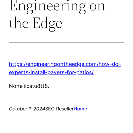
Engineering on
the Edge
https://engineeringontheedge.com/how-do-
experts-install-pavers-for-patios/
None ilcstu8tt8.
October 1, 2024
SEO Reseller
Home