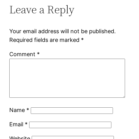
Leave a Reply
Your email address will not be published.
Required fields are marked
*
Comment
*
Name
*
Email
*
Website