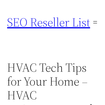
Skip
to
SEO Reseller List
content
HVAC Tech Tips
for Your Home –
HVAC