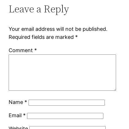
Leave a Reply
Your email address will not be published.
Required fields are marked
*
Comment
*
Name
*
Email
*
Website