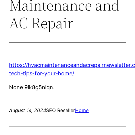
Maintenance and
AC Repair
https://hvacmaintenanceandacrepairnewsletter
tech-tips-for-your-home/
None 9lk8g5nlqn.
August 14, 2024
SEO Reseller
Home