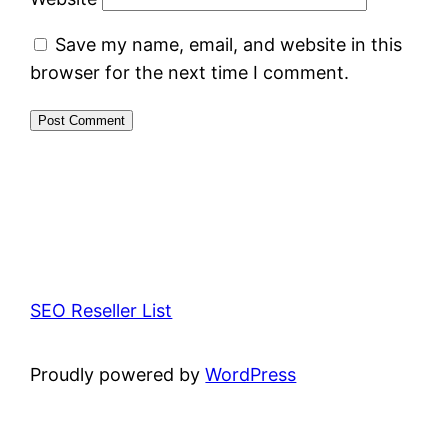
Save my name, email, and website in this
browser for the next time I comment.
SEO Reseller List
Proudly powered by
WordPress