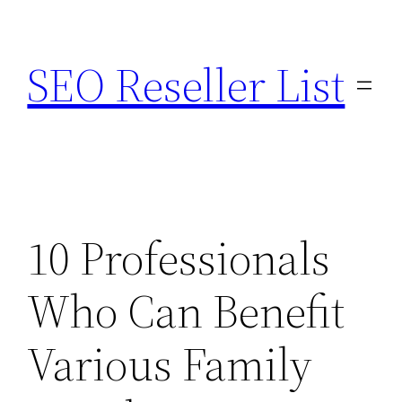
Skip
to
SEO Reseller List
content
10 Professionals
Who Can Benefit
Various Family