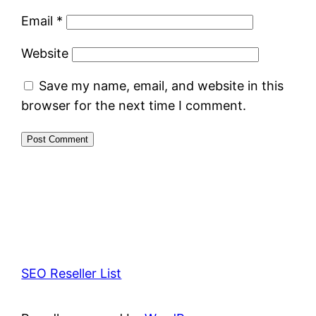
Email
*
Website
Save my name, email, and website in this
browser for the next time I comment.
SEO Reseller List