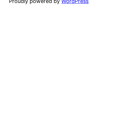
Proudly powered by
WordPress