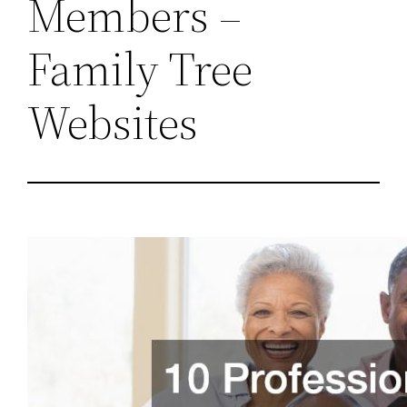
Members –
Family Tree
Websites