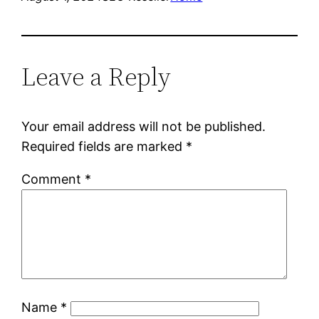
Leave a Reply
Your email address will not be published.
Required fields are marked
*
Comment
*
Name
*