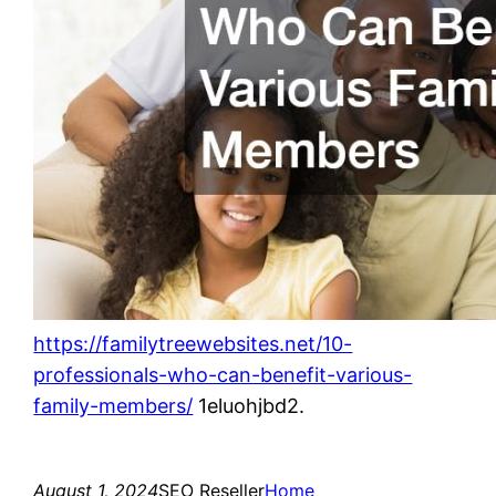
https://familytreewebsites.net/10-
professionals-who-can-benefit-various-
family-members/
1eluohjbd2.
August 1, 2024
SEO Reseller
Home