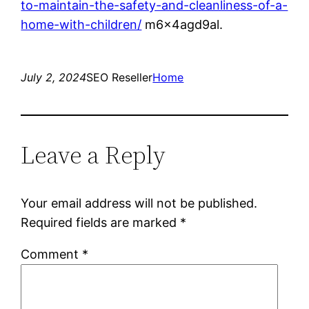
to-maintain-the-safety-and-cleanliness-of-a-
home-with-children/
m6x4agd9al.
July 2, 2024
SEO Reseller
Home
Leave a Reply
Your email address will not be published.
Required fields are marked
*
Comment
*