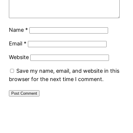
Name
*
Email
*
Website
Save my name, email, and website in this
browser for the next time I comment.