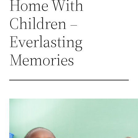
Home With
Children –
Everlasting
Memories