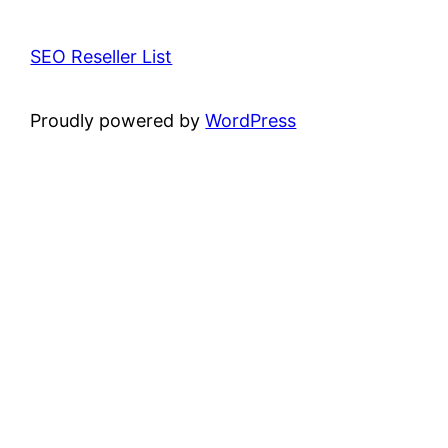
SEO Reseller List
Proudly powered by
WordPress