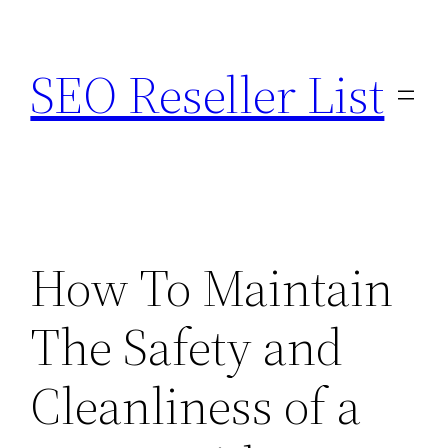
Skip
to
SEO Reseller List
content
How To Maintain
The Safety and
Cleanliness of a