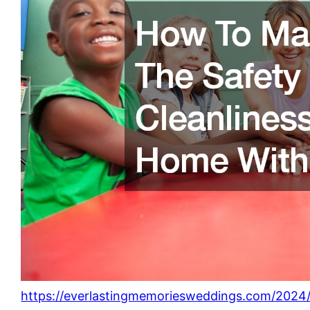
https://everlastingmemoriesweddings.com/2024