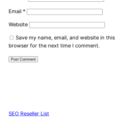
Email
*
Website
Save my name, email, and website in this
browser for the next time I comment.
SEO Reseller List