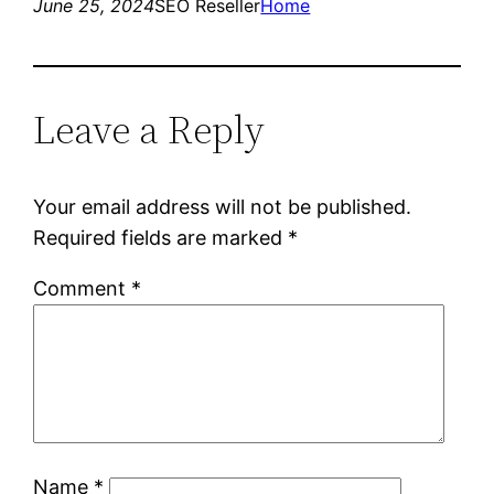
June 25, 2024
SEO Reseller
Home
Leave a Reply
Your email address will not be published.
Required fields are marked
*
Comment
*
Name
*