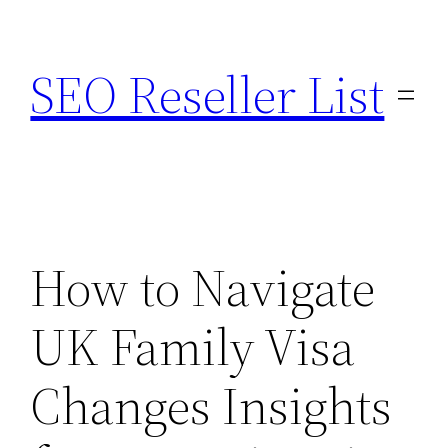
Skip
to
SEO Reseller List
content
How to Navigate
UK Family Visa
Changes Insights