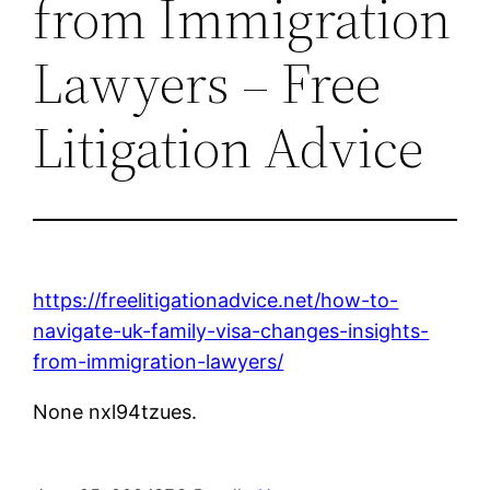
from Immigration
Lawyers – Free
Litigation Advice
https://freelitigationadvice.net/how-to-
navigate-uk-family-visa-changes-insights-
from-immigration-lawyers/
None nxl94tzues.