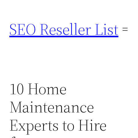
Skip
to
SEO Reseller List
content
10 Home
Maintenance
Experts to Hire