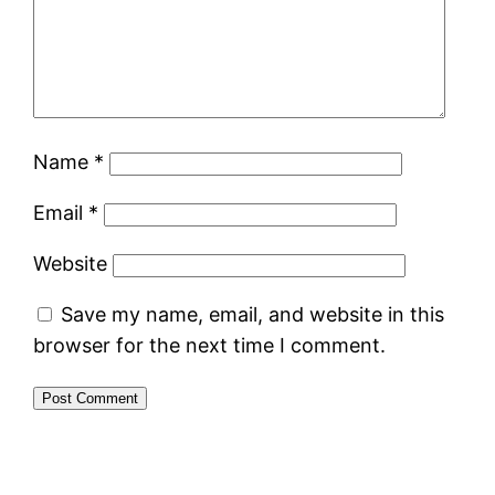
Name
*
Email
*
Website
Save my name, email, and website in this
browser for the next time I comment.