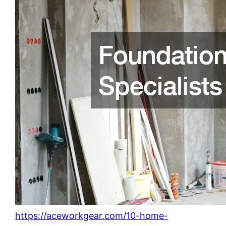
https://aceworkgear.com/10-home-