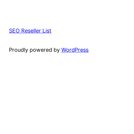
SEO Reseller List
Proudly powered by
WordPress