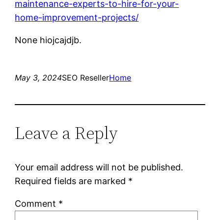
maintenance-experts-to-hire-for-your-
home-improvement-projects/
None hiojcajdjb.
May 3, 2024
SEO Reseller
Home
Leave a Reply
Your email address will not be published.
Required fields are marked
*
Comment
*