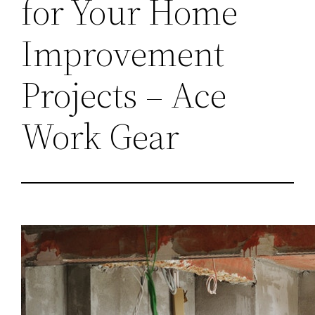
for Your Home
Improvement
Projects – Ace
Work Gear