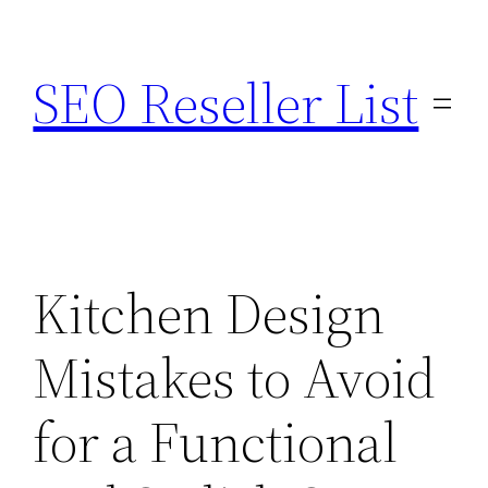
Skip
to
SEO Reseller List
content
Kitchen Design
Mistakes to Avoid
for a Functional