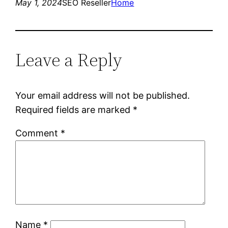
May 1, 2024
SEO Reseller
Home
Leave a Reply
Your email address will not be published.
Required fields are marked
*
Comment
*
Name
*