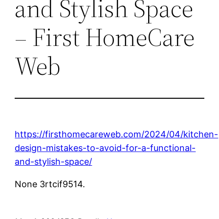
and Stylish Space
– First HomeCare
Web
https://firsthomecareweb.com/2024/04/kitchen-
design-mistakes-to-avoid-for-a-functional-
and-stylish-space/
None 3rtcif9514.