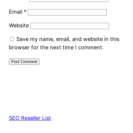
Email
*
Website
Save my name, email, and website in this
browser for the next time I comment.
SEO Reseller List