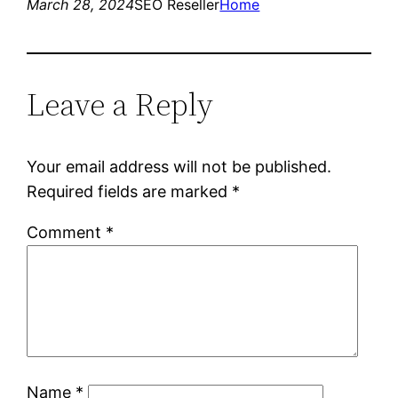
March 28, 2024
SEO Reseller
Home
Leave a Reply
Your email address will not be published.
Required fields are marked
*
Comment
*
Name
*