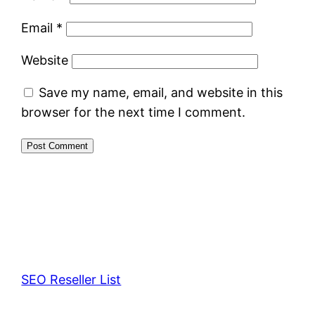
Email
*
Website
Save my name, email, and website in this
browser for the next time I comment.
SEO Reseller List