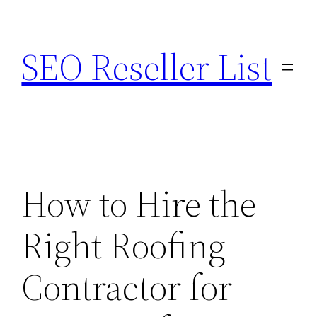
Skip
to
SEO Reseller List
content
How to Hire the
Right Roofing
Contractor for