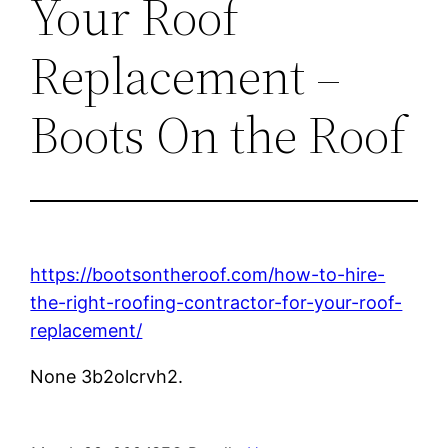
Your Roof
Replacement –
Boots On the Roof
https://bootsontheroof.com/how-to-hire-
the-right-roofing-contractor-for-your-roof-
replacement/
None 3b2olcrvh2.