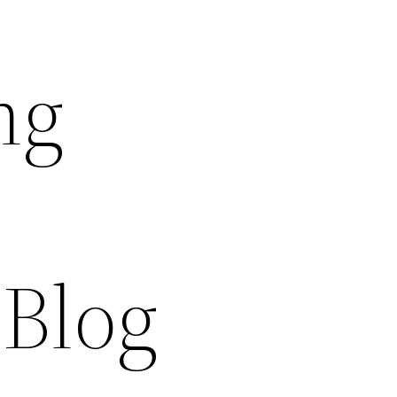
ng
 Blog