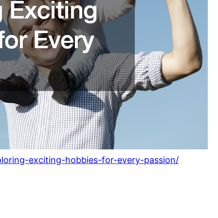
loring-exciting-hobbies-for-every-passion/