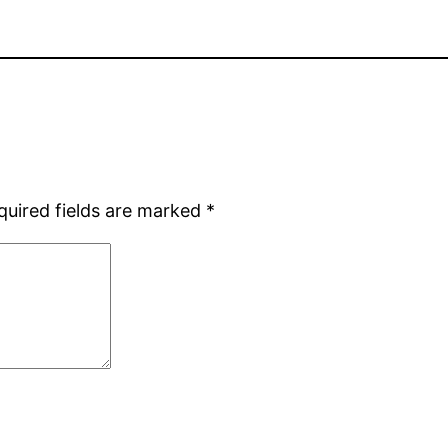
quired fields are marked
*