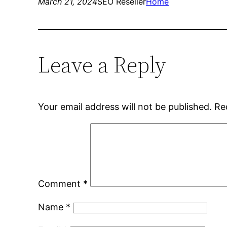
March 21, 2024
SEO Reseller
Home
Leave a Reply
Your email address will not be published.
Re
Comment
*
Name
*