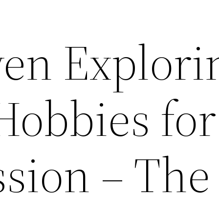
en Explori
Hobbies for
ssion – The