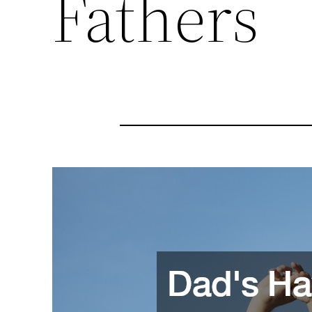
Fathers