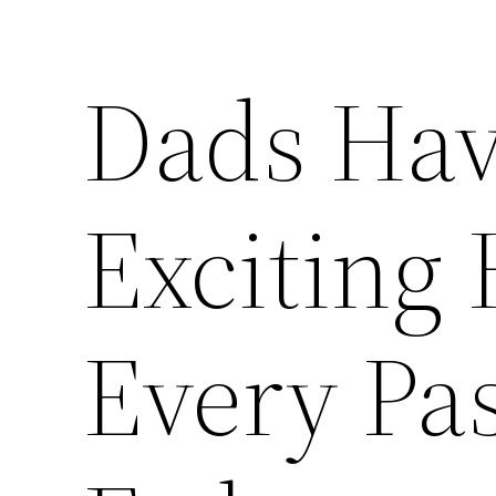
Dads Hav
Exciting 
Every Pa