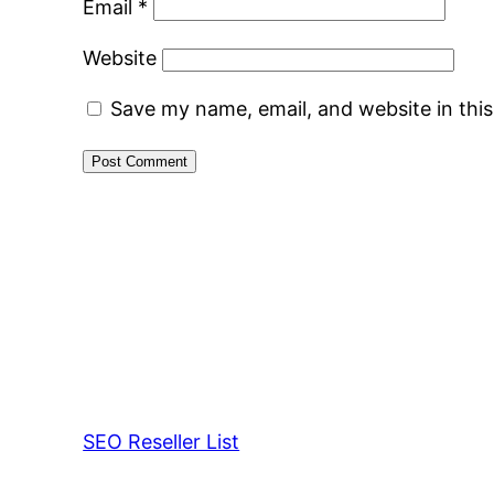
Email
*
Website
Save my name, email, and website in thi
SEO Reseller List