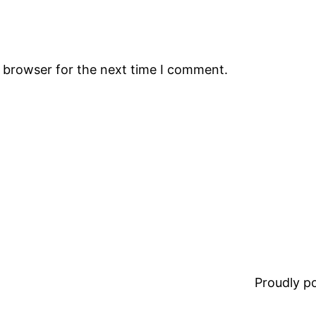
s browser for the next time I comment.
Proudly 