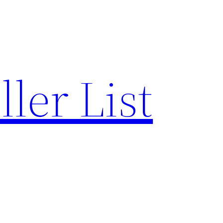
ler List