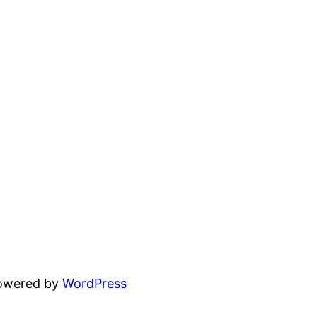
powered by
WordPress