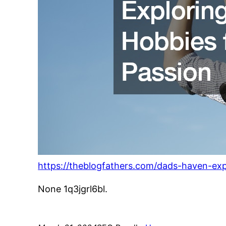
https://theblogfathers.com/dads-haven-exp
None 1q3jgrl6bl.