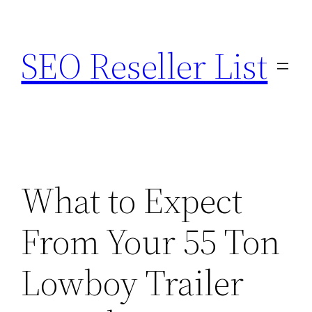
Skip
to
SEO Reseller List
content
What to Expect
From Your 55 Ton
Lowboy Trailer