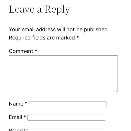
Leave a Reply
Your email address will not be published.
Required fields are marked
*
Comment
*
Name
*
Email
*
Website