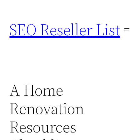
Skip
to
SEO Reseller List
content
A Home
Renovation
Resources