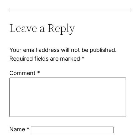
Leave a Reply
Your email address will not be published.
Required fields are marked
*
Comment
*
Name
*