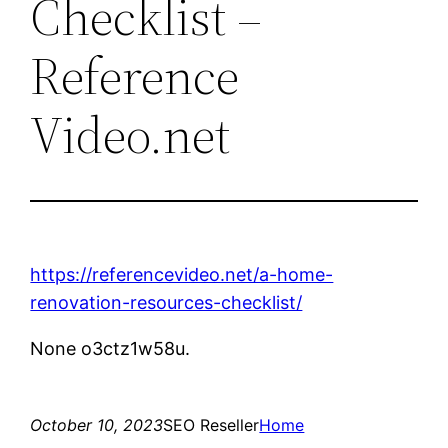
Checklist –
Reference
Video.net
https://referencevideo.net/a-home-
renovation-resources-checklist/
None o3ctz1w58u.
October 10, 2023
SEO Reseller
Home