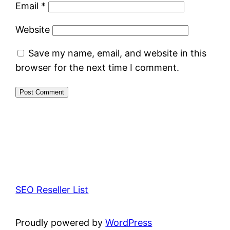
Email
*
Website
Save my name, email, and website in this
browser for the next time I comment.
SEO Reseller List
Proudly powered by
WordPress