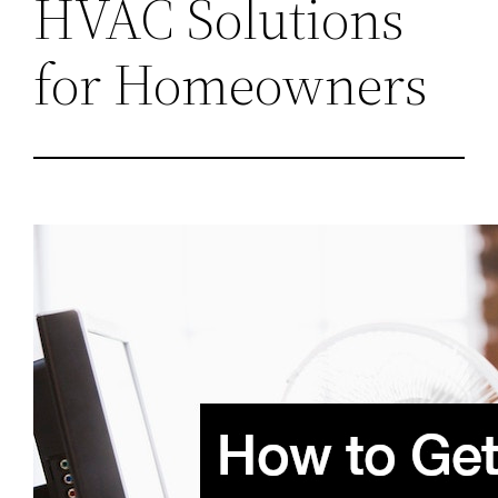
HVAC Solutions
for Homeowners