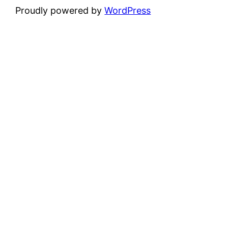
Proudly powered by
WordPress