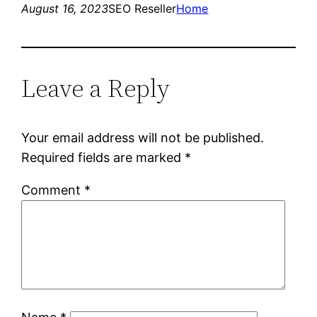
August 16, 2023
SEO Reseller
Home
Leave a Reply
Your email address will not be published.
Required fields are marked
*
Comment
*