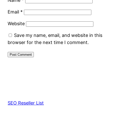
Name
*
Email
*
Website
Save my name, email, and website in this
browser for the next time I comment.
SEO Reseller List