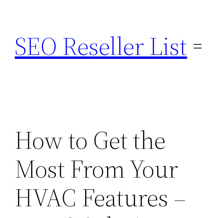
Skip
to
SEO Reseller List
content
How to Get the
Most From Your
HVAC Features –