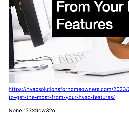
https://hvacsolutionsforhomeowners.com/2023
to-get-the-most-from-your-hvac-features/
None r53x9ow32o.