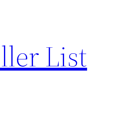
ler List