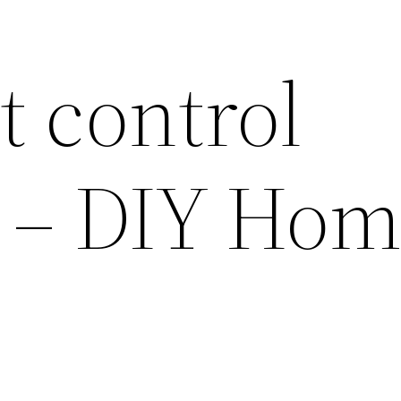
t control
? – DIY Ho