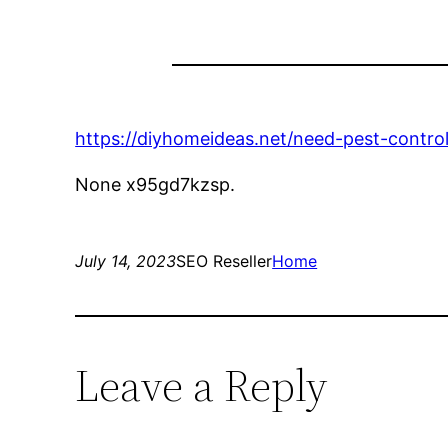
https://diyhomeideas.net/need-pest-control
None x95gd7kzsp.
July 14, 2023
SEO Reseller
Home
Leave a Reply