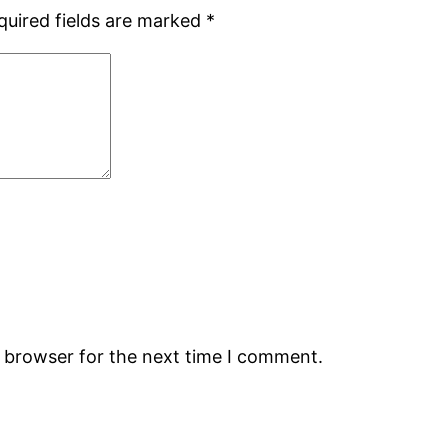
quired fields are marked
*
s browser for the next time I comment.