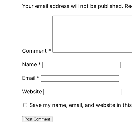
Your email address will not be published.
Re
Comment
*
Name
*
Email
*
Website
Save my name, email, and website in thi