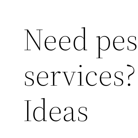
Need pes
services
Ideas