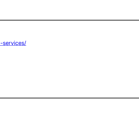
-services/