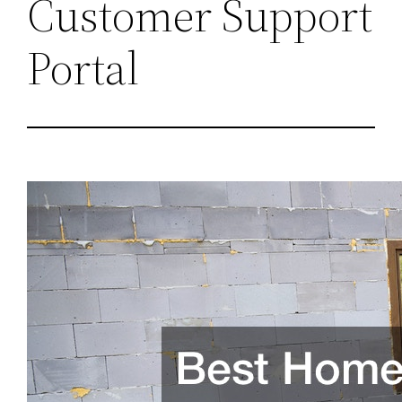
Customer Support
Portal