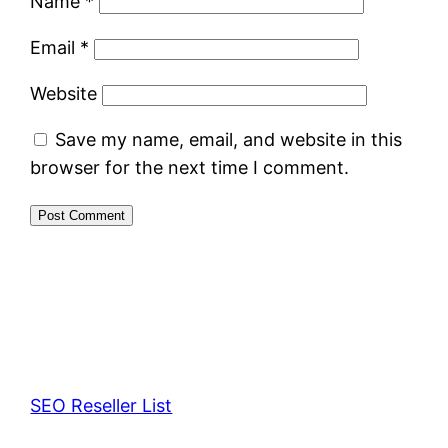
Name
*
Email
*
Website
Save my name, email, and website in this
browser for the next time I comment.
SEO Reseller List