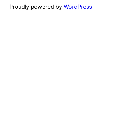
Proudly powered by
WordPress