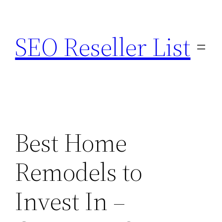
Skip
to
SEO Reseller List
content
Best Home
Remodels to
Invest In –