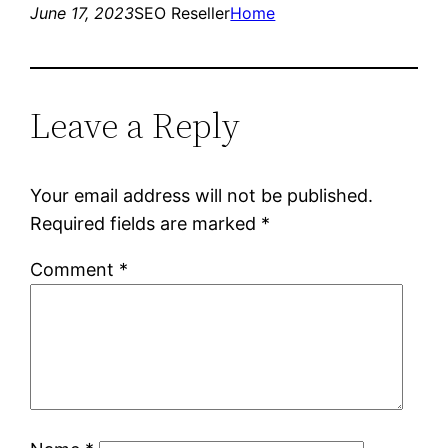
June 17, 2023
SEO Reseller
Home
Leave a Reply
Your email address will not be published.
Required fields are marked
*
Comment
*