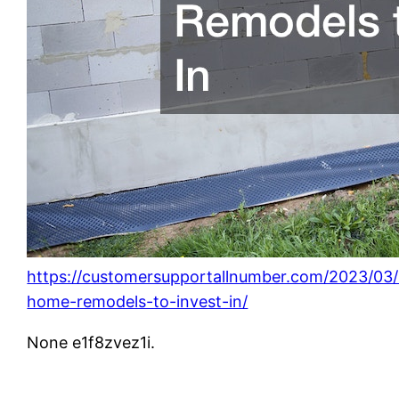
https://customersupportallnumber.com/2023/03/
home-remodels-to-invest-in/
None e1f8zvez1i.