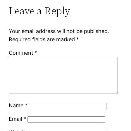
Leave a Reply
Your email address will not be published.
Required fields are marked
*
Comment
*
Name
*
Email
*