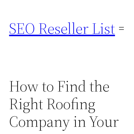
Skip
to
SEO Reseller List
content
How to Find the
Right Roofing
Company in Your