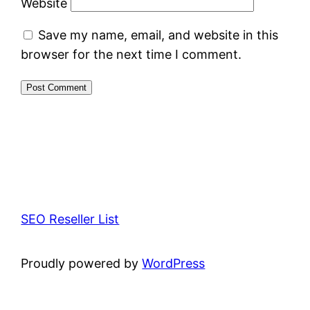
Website
Save my name, email, and website in this
browser for the next time I comment.
SEO Reseller List
Proudly powered by
WordPress