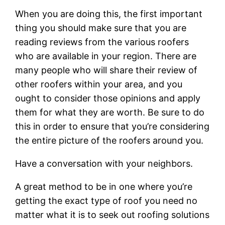
When you are doing this, the first important
thing you should make sure that you are
reading reviews from the various roofers
who are available in your region. There are
many people who will share their review of
other roofers within your area, and you
ought to consider those opinions and apply
them for what they are worth. Be sure to do
this in order to ensure that you’re considering
the entire picture of the roofers around you.
Have a conversation with your neighbors.
A great method to be in one where you’re
getting the exact type of roof you need no
matter what it is to seek out roofing solutions