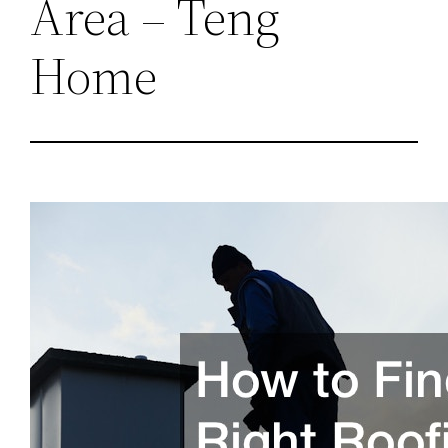
Area – Teng
Home