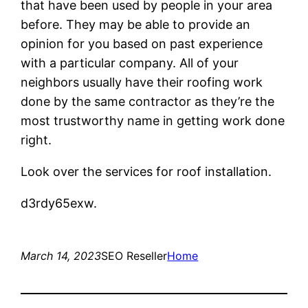
that have been used by people in your area
before. They may be able to provide an
opinion for you based on past experience
with a particular company. All of your
neighbors usually have their roofing work
done by the same contractor as they’re the
most trustworthy name in getting work done
right.
Look over the services for roof installation.
d3rdy65exw.
March 14, 2023
SEO Reseller
Home