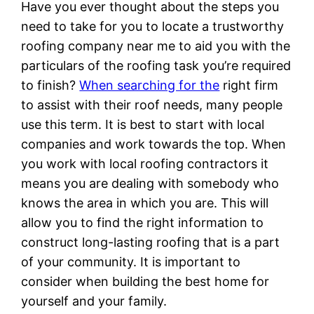
Have you ever thought about the steps you
need to take for you to locate a trustworthy
roofing company near me to aid you with the
particulars of the roofing task you’re required
to finish?
When searching for the
right firm
to assist with their roof needs, many people
use this term. It is best to start with local
companies and work towards the top. When
you work with local roofing contractors it
means you are dealing with somebody who
knows the area in which you are. This will
allow you to find the right information to
construct long-lasting roofing that is a part
of your community. It is important to
consider when building the best home for
yourself and your family.