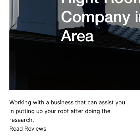
Working with a business that can assist you
in putting up your roof after doing the
research.
Read Reviews