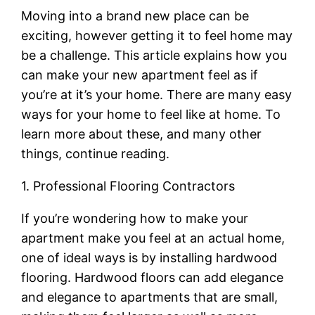
Moving into a brand new place can be
exciting, however getting it to feel home may
be a challenge. This article explains how you
can make your new apartment feel as if
you’re at it’s your home. There are many easy
ways for your home to feel like at home. To
learn more about these, and many other
things, continue reading.
1. Professional Flooring Contractors
If you’re wondering how to make your
apartment make you feel at an actual home,
one of ideal ways is by installing hardwood
flooring. Hardwood floors can add elegance
and elegance to apartments that are small,