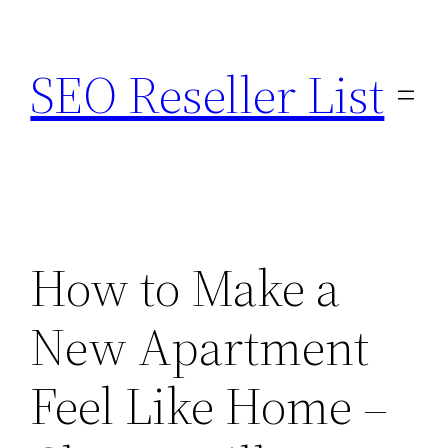
Skip
to
SEO Reseller List
content
How to Make a
New Apartment
Feel Like Home –