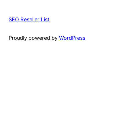
SEO Reseller List
Proudly powered by
WordPress