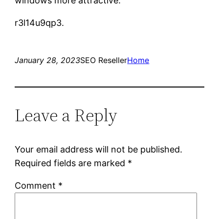
windows more attractive.
r3l14u9qp3.
January 28, 2023
SEO Reseller
Home
Leave a Reply
Your email address will not be published.
Required fields are marked
*
Comment
*