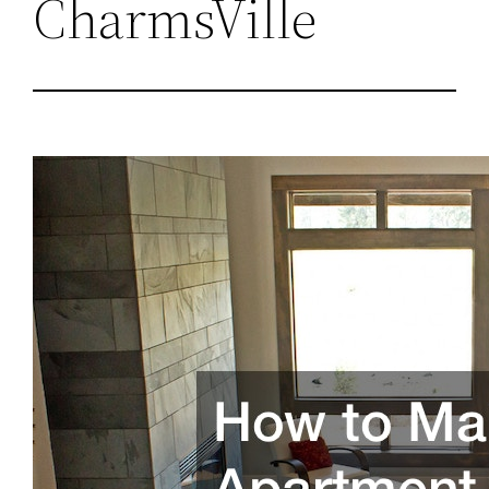
CharmsVille