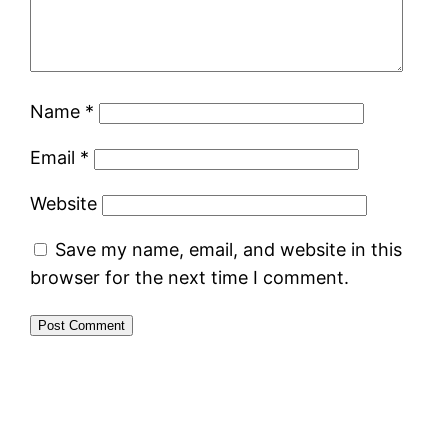
Name
*
Email
*
Website
Save my name, email, and website in this
browser for the next time I comment.