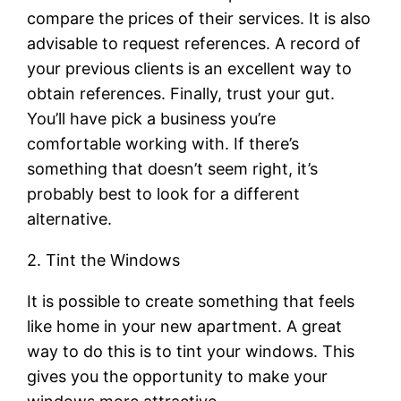
compare the prices of their services. It is also
advisable to request references. A record of
your previous clients is an excellent way to
obtain references. Finally, trust your gut.
You’ll have pick a business you’re
comfortable working with. If there’s
something that doesn’t seem right, it’s
probably best to look for a different
alternative.
2. Tint the Windows
It is possible to create something that feels
like home in your new apartment. A great
way to do this is to tint your windows. This
gives you the opportunity to make your