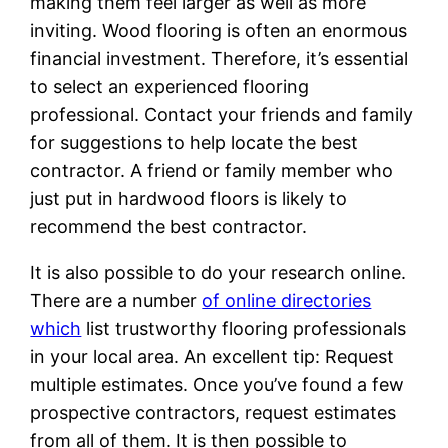
making them feel larger as well as more
inviting. Wood flooring is often an enormous
financial investment. Therefore, it’s essential
to select an experienced flooring
professional. Contact your friends and family
for suggestions to help locate the best
contractor. A friend or family member who
just put in hardwood floors is likely to
recommend the best contractor.
It is also possible to do your research online.
There are a number
of online directories
which
list trustworthy flooring professionals
in your local area. An excellent tip: Request
multiple estimates. Once you’ve found a few
prospective contractors, request estimates
from all of them. It is then possible to