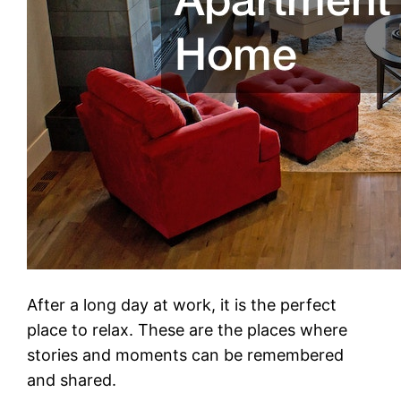
After a long day at work, it is the perfect
place to relax. These are the places where
stories and moments can be remembered
and shared.