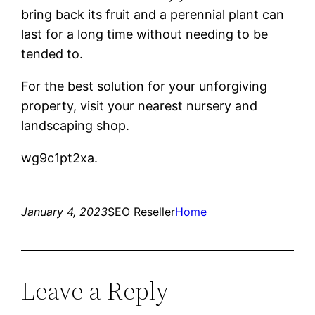
bring back its fruit and a perennial plant can
last for a long time without needing to be
tended to.
For the best solution for your unforgiving
property, visit your nearest nursery and
landscaping shop.
wg9c1pt2xa.
January 4, 2023
SEO Reseller
Home
Leave a Reply