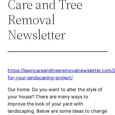
Care and Tree
Removal
Newsletter
https://lawncareandtreeremovalnewsletter.com/
for-your-landscaping-project/
Our home. Do you want to alter the style of
your house? There are many ways to
improve the look of your yard with
landscaping. Below are some ideas to change