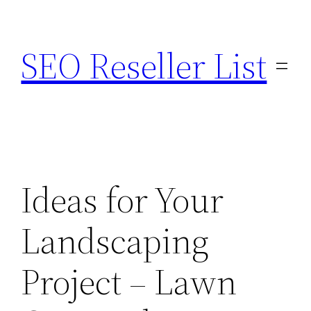
Skip
to
SEO Reseller List
content
Ideas for Your
Landscaping
Project – Lawn