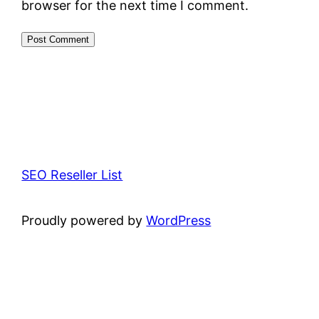
browser for the next time I comment.
SEO Reseller List
Proudly powered by
WordPress