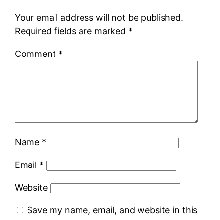
Your email address will not be published.
Required fields are marked
*
Comment
*
Name
*
Email
*
Website
Save my name, email, and website in this