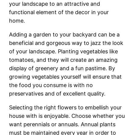
your landscape to an attractive and
functional element of the decor in your
home.
Adding a garden to your backyard can be a
beneficial and gorgeous way to jazz the look
of your landscape. Planting vegetables like
tomatoes, and they will create an amazing
display of greenery and a fun pastime. By
growing vegetables yourself will ensure that
the food you consume is with no
preservatives and of excellent quality.
Selecting the right flowers to embellish your
house with is enjoyable. Choose whether you
want perennials or annuals. Annual plants
must be maintained every year in order to