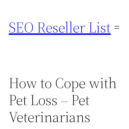
Skip
to
SEO Reseller List
content
How to Cope with
Pet Loss – Pet
Veterinarians