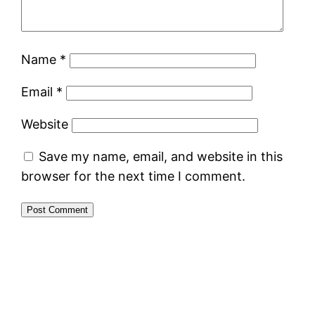
Name
*
Email
*
Website
Save my name, email, and website in this
browser for the next time I comment.