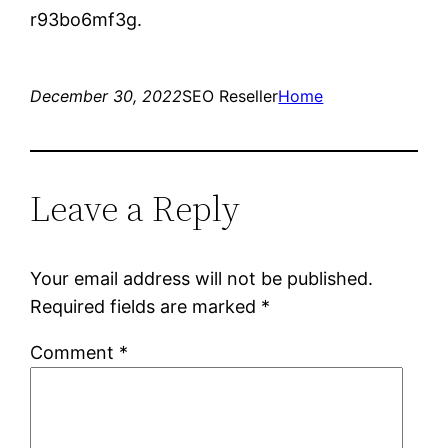
r93bo6mf3g.
December 30, 2022
SEO Reseller
Home
Leave a Reply
Your email address will not be published.
Required fields are marked
*
Comment
*