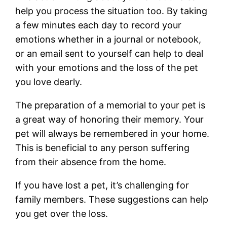
help you process the situation too. By taking
a few minutes each day to record your
emotions whether in a journal or notebook,
or an email sent to yourself can help to deal
with your emotions and the loss of the pet
you love dearly.
The preparation of a memorial to your pet is
a great way of honoring their memory. Your
pet will always be remembered in your home.
This is beneficial to any person suffering
from their absence from the home.
If you have lost a pet, it’s challenging for
family members. These suggestions can help
you get over the loss.