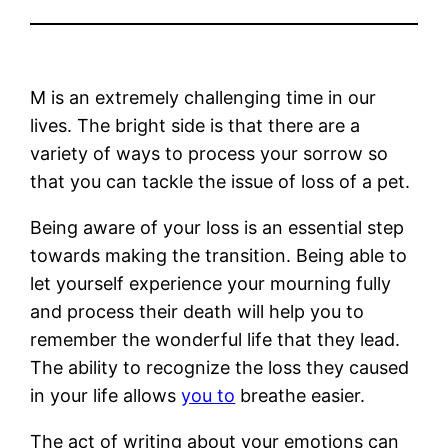
M is an extremely challenging time in our
lives. The bright side is that there are a
variety of ways to process your sorrow so
that you can tackle the issue of loss of a pet.
Being aware of your loss is an essential step
towards making the transition. Being able to
let yourself experience your mourning fully
and process their death will help you to
remember the wonderful life that they lead.
The ability to recognize the loss they caused
in your life allows
you to
breathe easier.
The act of writing about your emotions can