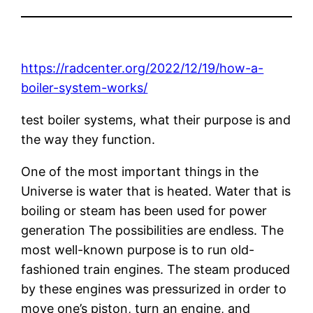
https://radcenter.org/2022/12/19/how-a-
boiler-system-works/
test boiler systems, what their purpose is and
the way they function.
One of the most important things in the
Universe is water that is heated. Water that is
boiling or steam has been used for power
generation The possibilities are endless. The
most well-known purpose is to run old-
fashioned train engines. The steam produced
by these engines was pressurized in order to
move one’s piston, turn an engine, and