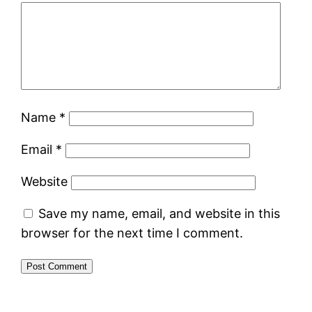
Name
*
Email
*
Website
Save my name, email, and website in this
browser for the next time I comment.