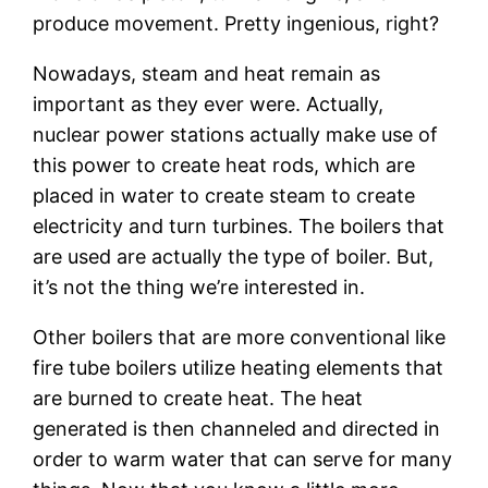
produce movement. Pretty ingenious, right?
Nowadays, steam and heat remain as
important as they ever were. Actually,
nuclear power stations actually make use of
this power to create heat rods, which are
placed in water to create steam to create
electricity and turn turbines. The boilers that
are used are actually the type of boiler. But,
it’s not the thing we’re interested in.
Other boilers that are more conventional like
fire tube boilers utilize heating elements that
are burned to create heat. The heat
generated is then channeled and directed in
order to warm water that can serve for many