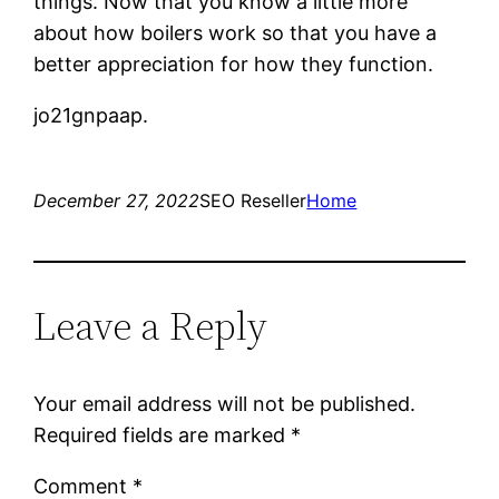
things. Now that you know a little more
about how boilers work so that you have a
better appreciation for how they function.
jo21gnpaap.
December 27, 2022
SEO Reseller
Home
Leave a Reply
Your email address will not be published.
Required fields are marked
*
Comment
*