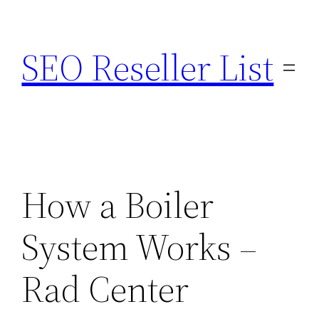
Skip
to
SEO Reseller List
content
How a Boiler
System Works –
Rad Center