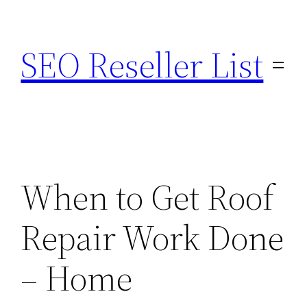
Skip
to
SEO Reseller List
content
When to Get Roof
Repair Work Done
– Home