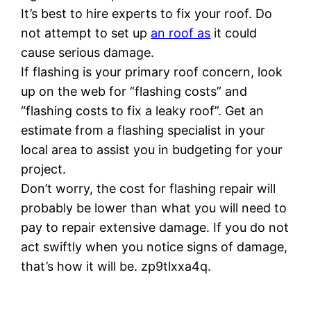
It’s best to hire experts to fix your roof. Do
not attempt to set up
an roof as
it could
cause serious damage.
If flashing is your primary roof concern, look
up on the web for “flashing costs” and
“flashing costs to fix a leaky roof”. Get an
estimate from a flashing specialist in your
local area to assist you in budgeting for your
project.
Don’t worry, the cost for flashing repair will
probably be lower than what you will need to
pay to repair extensive damage. If you do not
act swiftly when you notice signs of damage,
that’s how it will be. zp9tlxxa4q.