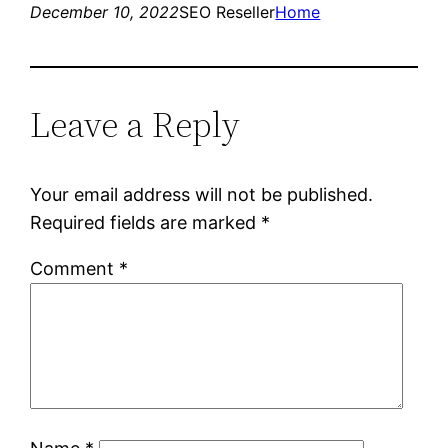
December 10, 2022
SEO Reseller
Home
Leave a Reply
Your email address will not be published.
Required fields are marked
*
Comment
*