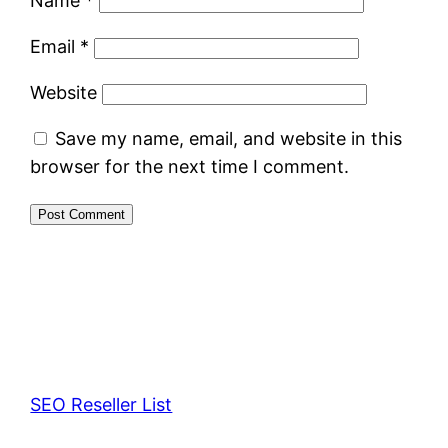
Name
*
Email
*
Website
Save my name, email, and website in this
browser for the next time I comment.
SEO Reseller List