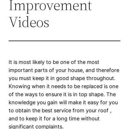
Improvement
Videos
It is most likely to be one of the most
important parts of your house, and therefore
you must keep it in good shape throughout.
Knowing when it needs to be replaced is one
of the ways to ensure it is in top shape. The
knowledge you gain will make it easy for you
to obtain the best service from your roof ,
and to keep it for a long time without
significant complaints.