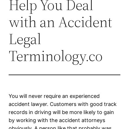
Help You Deal
with an Accident
Legal
Terminology.co
You will never require an experienced
accident lawyer. Customers with good track
records in driving will be more likely to gain
by working with the accident attorneys
obviously. A person like that probably was