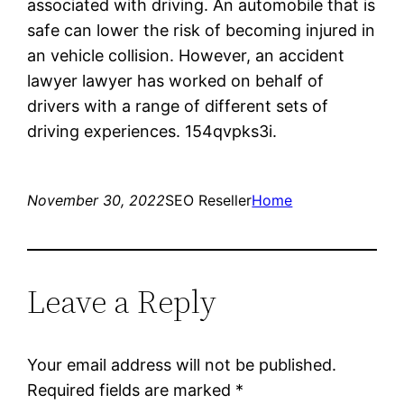
associated with driving. An automobile that is
safe can lower the risk of becoming injured in
an vehicle collision. However, an accident
lawyer lawyer has worked on behalf of
drivers with a range of different sets of
driving experiences. 154qvpks3i.
November 30, 2022
SEO Reseller
Home
Leave a Reply
Your email address will not be published.
Required fields are marked
*