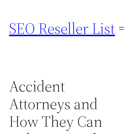
Skip
to
SEO Reseller List
content
Accident
Attorneys and
How They Can