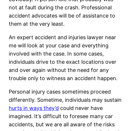
not at fault during the crash. Professional
accident advocates will be of assistance to
them at the very least.
An expert accident and injuries lawyer near
me will look at your case and everything
involved with the case. In some cases,
individuals drive to the exact locations over
and over again without the need for any
trouble only to witness an accident happen.
Personal injury cases sometimes proceed
differently. Sometime, individuals may sustain
hurts in ways they’d
could never have
imagined. It’s difficult to foresee many car
accidents, but we are all aware of the risks