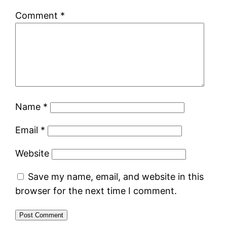
Comment
*
Name
*
Email
*
Website
Save my name, email, and website in this
browser for the next time I comment.