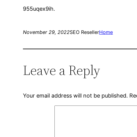
955uqex9ih.
November 29, 2022
SEO Reseller
Home
Leave a Reply
Your email address will not be published.
Re