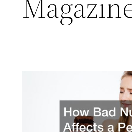
Magazin