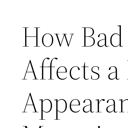
How Bad 
Affects a
Appearan