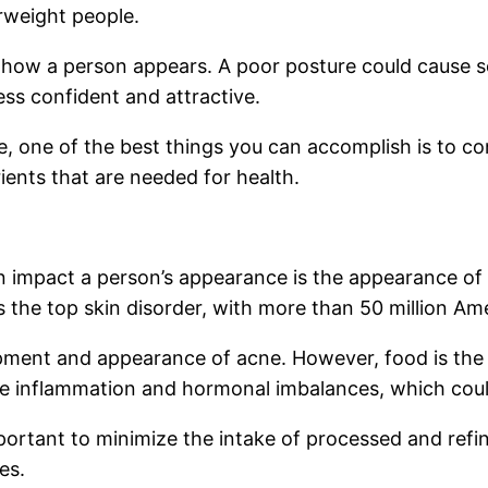
erweight people.
 how a person appears. A poor posture could cause s
ess confident and attractive.
, one of the best things you can accomplish is to co
ients that are needed for health.
n impact a person’s appearance is the appearance of 
the top skin disorder, with more than 50 million Am
pment and appearance of acne. However, food is the m
se inflammation and hormonal imbalances, which coul
mportant to minimize the intake of processed and ref
es.