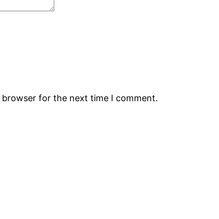
s browser for the next time I comment.