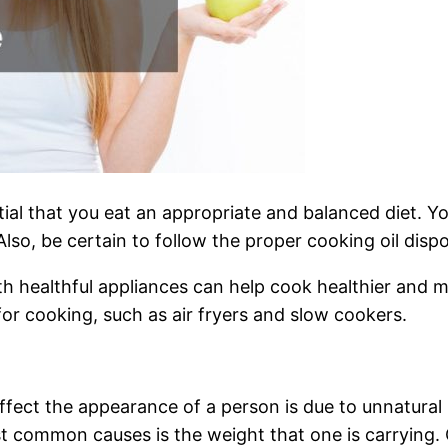
ential that you eat an appropriate and balanced diet. Y
. Also, be certain to follow the proper cooking oil dis
th healthful appliances can help cook healthier and 
for cooking, such as air fryers and slow cookers.
ffect the appearance of a person is due to unnatural
 common causes is the weight that one is carrying. 