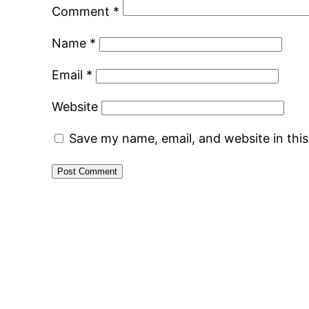
Comment
*
Name
*
Email
*
Website
Save my name, email, and website in thi