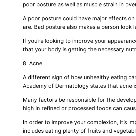
poor posture as well as muscle strain in ov
A poor posture could have major effects on
are. Bad posture also makes a person look l
If you’re looking to improve your appearance
that your body is getting the necessary nutr
8. Acne
A different sign of how unhealthy eating ca
Academy of Dermatology states that acne is 
Many factors be responsible for the develo
high in refined or processed foods can cau
In order to improve your complexion, it’s i
includes eating plenty of fruits and vegetabl