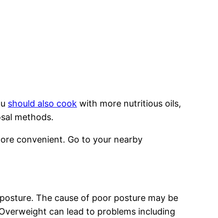
ou
should also cook
with more nutritious oils,
posal methods.
more convenient. Go to your nearby
 posture. The cause of poor posture may be
Overweight can lead to problems including