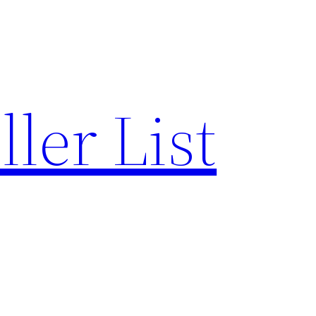
ler List