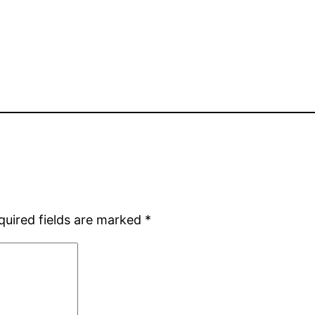
quired fields are marked
*