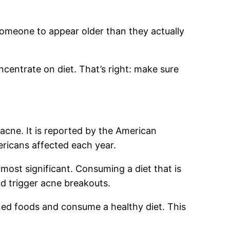
omeone to appear older than they actually
ncentrate on diet. That’s right: make sure
acne. It is reported by the American
ericans affected each year.
ost significant. Consuming a diet that is
d trigger acne breakouts.
ined foods and consume a healthy diet. This