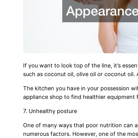
If you want to look top of the line, it’s ess
such as coconut oil, olive oil or coconut oil
The kitchen you have in your possession wi
appliance shop to find healthier equipment 
7. Unhealthy posture
One of many ways that poor nutrition can a
numerous factors. However, one of the most