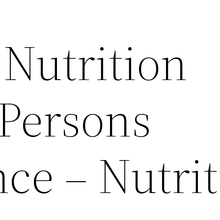
Nutrition
 Persons
ce – Nutrit