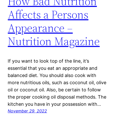
How Bad Nutrition
Affects a Persons
Appearance –
Nutrition Magazine
If you want to look top of the line, it’s
essential that you eat an appropriate and
balanced diet. You should also cook with
more nutritious oils, such as coconut oil, olive
oil or coconut oil. Also, be certain to follow
the proper cooking oil disposal methods. The
kitchen you have in your possession with…
November 29, 2022