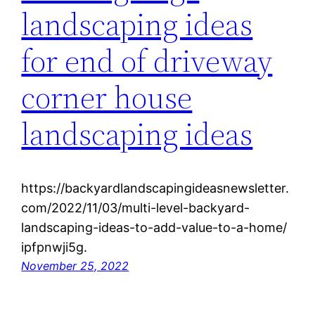
landscaping ideas
for end of driveway
corner house
landscaping ideas
https://backyardlandscapingideasnewsletter.
com/2022/11/03/multi-level-backyard-
landscaping-ideas-to-add-value-to-a-home/
ipfpnwji5g.
November 25, 2022