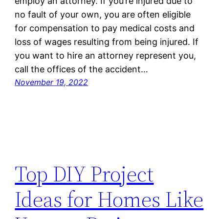
employ an attorney. If you’re injured due to
no fault of your own, you are often eligible
for compensation to pay medical costs and
loss of wages resulting from being injured. If
you want to hire an attorney represent you,
call the offices of the accident…
November 19, 2022
Top DIY Project
Ideas for Homes Like