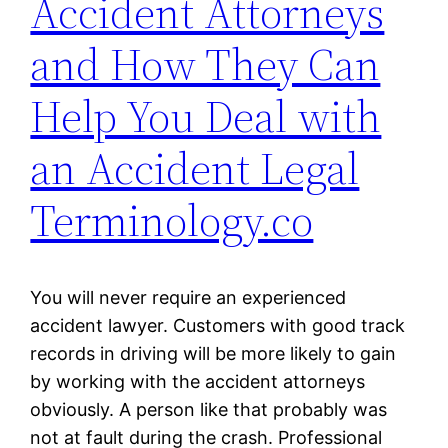
Accident Attorneys
and How They Can
Help You Deal with
an Accident Legal
Terminology.co
You will never require an experienced
accident lawyer. Customers with good track
records in driving will be more likely to gain
by working with the accident attorneys
obviously. A person like that probably was
not at fault during the crash. Professional