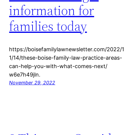
information for
families today
https://boisefamilylawnewsletter.com/2022/1
1/14/these-boise-family-law-practice-areas-
can-help-you-with-what-comes-next/
w6e7h49jln.
November 29, 2022