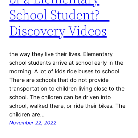
School Student? –
Discovery Videos
the way they live their lives. Elementary
school students arrive at school early in the
morning. A lot of kids ride buses to school.
There are schools that do not provide
transportation to children living close to the
school. The children can be driven into
school, walked there, or ride their bikes. The
children are…
November 22, 2022