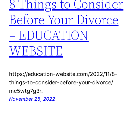
8 Things to Consider
Before Your Divorce
– EDUCATION
WEBSITE
https://education-website.com/2022/11/8-
things-to-consider-before-your-divorce/
mc5wtg7g3r.
November 28, 2022