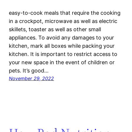
easy-to-cook meals that require the cooking
in a crockpot, microwave as well as electric
skillets, toaster as well as other small
appliances. To avoid any damages to your
kitchen, mark all boxes while packing your
kitchen. It is important to restrict access to
your new space in the event of children or
pets. It’s good…
November 29, 2022