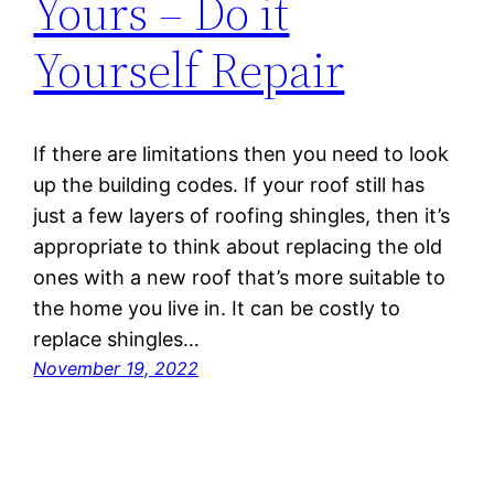
Yours – Do it
Yourself Repair
If there are limitations then you need to look
up the building codes. If your roof still has
just a few layers of roofing shingles, then it’s
appropriate to think about replacing the old
ones with a new roof that’s more suitable to
the home you live in. It can be costly to
replace shingles…
November 19, 2022