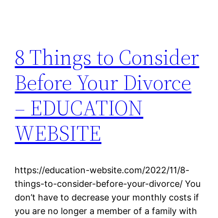
8 Things to Consider
Before Your Divorce
– EDUCATION
WEBSITE
https://education-website.com/2022/11/8-
things-to-consider-before-your-divorce/ You
don’t have to decrease your monthly costs if
you are no longer a member of a family with