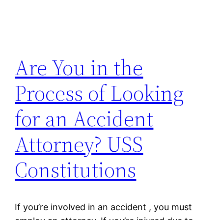
Are You in the
Process of Looking
for an Accident
Attorney? USS
Constitutions
If you’re involved in an accident , you must