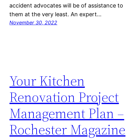
accident advocates will be of assistance to
them at the very least. An expert…
November 30, 2022
Your Kitchen
Renovation Project
Management Plan –
Rochester Magazine