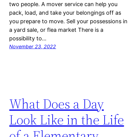
two people. A mover service can help you
pack, load, and take your belongings off as
you prepare to move. Sell your possessions in
a yard sale, or flea market There is a
possibility to…
November 23, 2022
What Does a Day
Look Like in the Life
of a Elementary