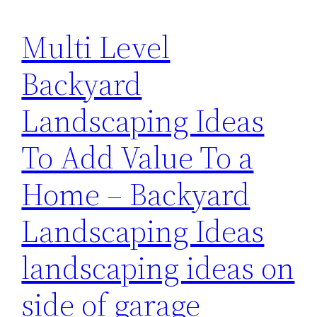
Multi Level
Backyard
Landscaping Ideas
To Add Value To a
Home – Backyard
Landscaping Ideas
landscaping ideas on
side of garage