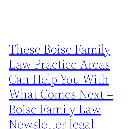
These Boise Family
Law Practice Areas
Can Help You With
What Comes Next –
Boise Family Law
Newsletter legal